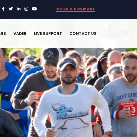
Make a Payment
ARS
VADER
LIVE SUPPORT
CONTACT US