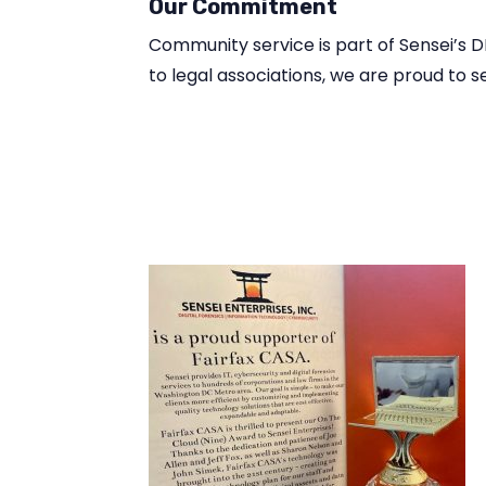
Our Commitment
Community service is part of Sensei’s 
to legal associations, we are proud to 