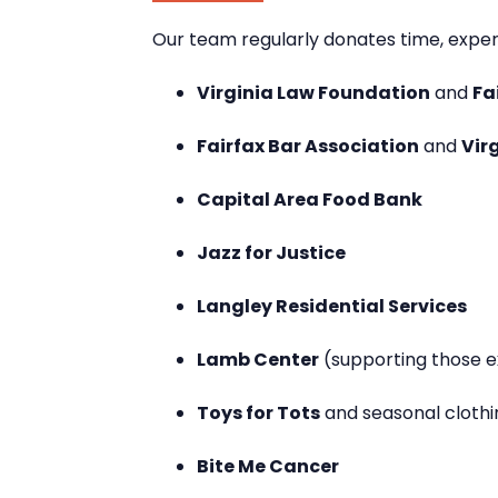
Our team regularly donates time, experti
Virginia Law Foundation
and
Fa
Fairfax Bar Association
and
Vir
Capital Area Food Bank
Jazz for Justice
Langley Residential Services
Lamb Center
(supporting those 
Toys for Tots
and seasonal clothi
Bite Me Cancer