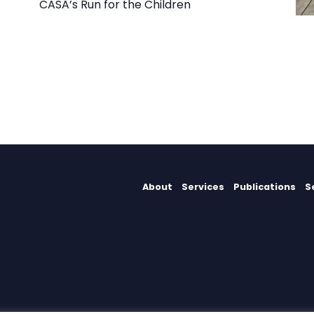
CASA’s Run for the Children
About
Services
Publications
S