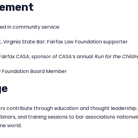
vement
ged in community service:
, Virginia State Bar; Fairfax Law Foundation supporter
airfax CASA; sponsor of CASA’s annual
Run for the Childr
aw Foundation Board Member
ge
ders contribute through education and thought leadership
binars, and training sessions to bar associations nation
me world.