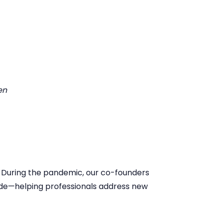
en
. During the pandemic, our co-founders
wide—helping professionals address new