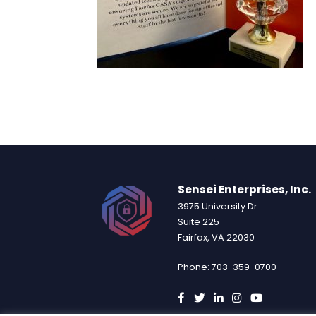
Sensei Enterprises, Inc.
3975 University Dr.
Suite 225
Fairfax, VA 22030
Phone: 703-359-0700