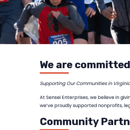
We are committed
Supporting Our Communities in Virgini
At Sensei Enterprises, we believe in gi
we’ve proudly supported nonprofits, leg
Community Partn