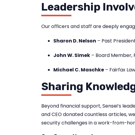
Leadership Invol
Our officers and staff are deeply enga
Sharon D. Nelson
– Past President
John W. Simek
– Board Member, F
Michael C. Maschke
– Fairfax L
Sharing Knowled
Beyond financial support, Sensei’s lea
and CEO donated countless articles, we
security challenges in a work-from-ho