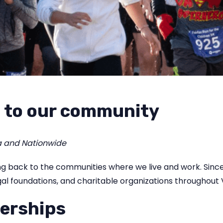
 to our community
a and Nationwide
ving back to the communities where we live and work. Sin
al foundations, and charitable organizations throughout V
erships