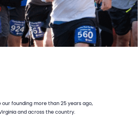
ce our founding more than 25 years ago,
irginia and across the country.