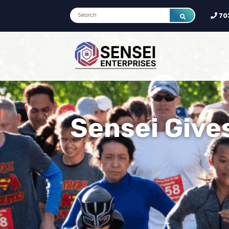
70
Sensei Give