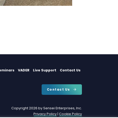
eminars
VADER
Live Support
Contact Us
Contact Us
Copyright 2026 by Sensei Enterprises, Inc.
Privacy Policy
|
Cookie Policy