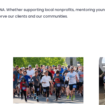
DNA. Whether supporting local nonprofits, mentoring young
serve our clients and our communities.