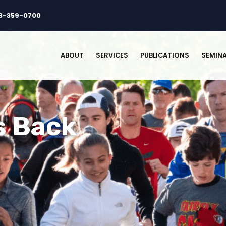
3-359-0700
ABOUT
SERVICES
PUBLICATIONS
SEMIN
s Back