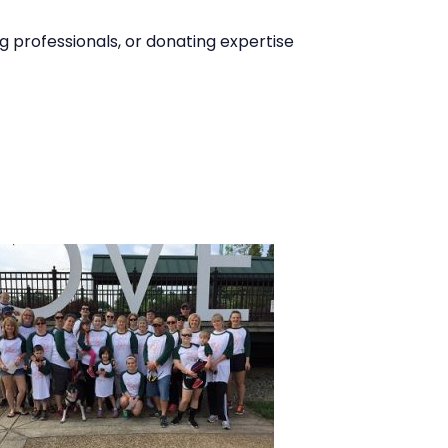
 professionals, or donating expertise