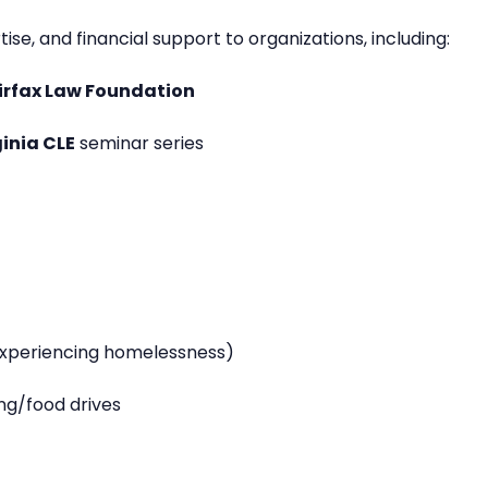
se, and financial support to organizations, including:
irfax Law Foundation
ginia CLE
seminar series
experiencing homelessness)
ng/food drives