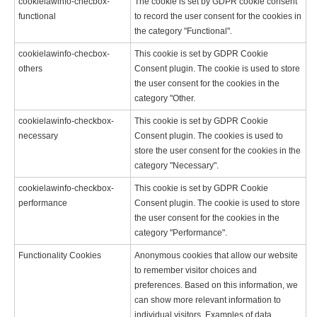
cookielawinfo-checbox-
The cookie is set by GDPR cookie consent
functional
to record the user consent for the cookies in
the category "Functional".
cookielawinfo-checbox-
This cookie is set by GDPR Cookie
others
Consent plugin. The cookie is used to store
the user consent for the cookies in the
category "Other.
cookielawinfo-checkbox-
This cookie is set by GDPR Cookie
necessary
Consent plugin. The cookies is used to
store the user consent for the cookies in the
category "Necessary".
cookielawinfo-checkbox-
This cookie is set by GDPR Cookie
performance
Consent plugin. The cookie is used to store
the user consent for the cookies in the
category "Performance".
Functionality Cookies
Anonymous cookies that allow our website
to remember visitor choices and
preferences. Based on this information, we
can show more relevant information to
individual visitors. Examples of data