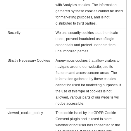
with Analytics cookies. The information
gathered by these cookies cannot be used
for marketing purposes, and is not
distributed to third parties.
Security
We use security cookies to authenticate
users, prevent fraudulent use of login
credentials and protect user data from
unauthorized parties.
Strictly Necessary Cookies
Anonymous cookies that allow visitors to
navigate around our website, use its
features and access secure areas. The
information gathered by these cookies
cannot be used for marketing purposes. If
the use of this type of cookies is not
allowed, various parts of our website will
not be accessible.
viewed_cookie_policy
The cookie is set by the GDPR Cookie
Consent plugin and is used to store
whether or not user has consented to the