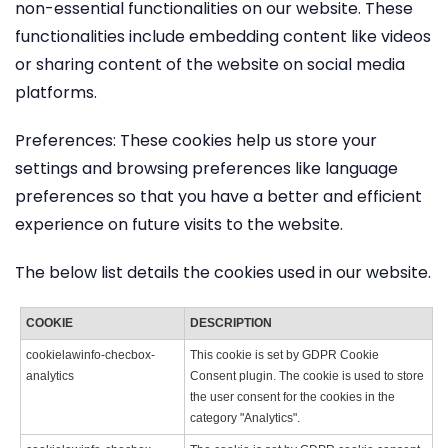
non-essential functionalities on our website. These
functionalities include embedding content like videos
or sharing content of the website on social media
platforms.
Preferences: These cookies help us store your
settings and browsing preferences like language
preferences so that you have a better and efficient
experience on future visits to the website.
The below list details the cookies used in our website.
COOKIE
DESCRIPTION
cookielawinfo-checbox-
This cookie is set by GDPR Cookie
analytics
Consent plugin. The cookie is used to store
the user consent for the cookies in the
category "Analytics".