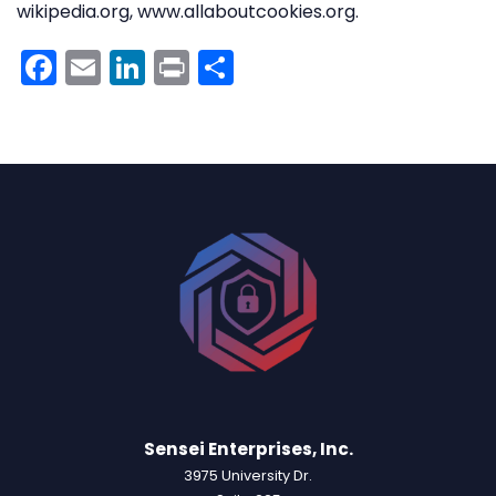
wikipedia.org, www.allaboutcookies.org.
Facebook
Email
LinkedIn
Print
Share
Sensei Enterprises, Inc.
3975 University Dr.