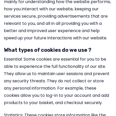
mainly for understanding how the website performs,
how you interact with our website, keeping our
services secure, providing advertisements that are
relevant to you, and all in all providing you with a
better and improved user experience and help
speed up your future interactions with our website.
What types of cookies do we use ?
Essential: Some cookies are essential for you to be
able to experience the full functionality of our site.
They allow us to maintain user sessions and prevent
any security threats. They do not collect or store
any personal information. For example, these
cookies allow you to log-in to your account and add
products to your basket, and checkout securely.
Statistics: These cookies store information like the