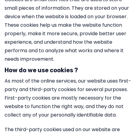
small pieces of information. They are stored on your
device when the website is loaded on your browser.
These cookies help us make the website function
properly, make it more secure, provide better user
experience, and understand how the website
performs and to analyze what works and where it
needs improvement.
How do we use cookies ?
As most of the online services, our website uses first-
party and third-party cookies for several purposes.
First-party cookies are mostly necessary for the
website to function the right way, and they do not
collect any of your personally identifiable data.
The third-party cookies used on our website are