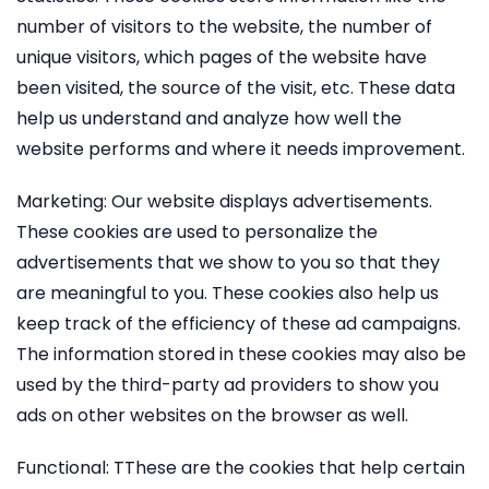
number of visitors to the website, the number of
unique visitors, which pages of the website have
been visited, the source of the visit, etc. These data
help us understand and analyze how well the
website performs and where it needs improvement.
Marketing: Our website displays advertisements.
These cookies are used to personalize the
advertisements that we show to you so that they
are meaningful to you. These cookies also help us
keep track of the efficiency of these ad campaigns.
The information stored in these cookies may also be
used by the third-party ad providers to show you
ads on other websites on the browser as well.
Functional: TThese are the cookies that help certain