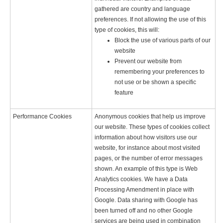
gathered are country and language
preferences. If not allowing the use of this
type of cookies, this will:
Block the use of various parts of our
website
Prevent our website from
remembering your preferences to
not use or be shown a specific
feature
Performance Cookies
Anonymous cookies that help us improve
our website. These types of cookies collect
information about how visitors use our
website, for instance about most visited
pages, or the number of error messages
shown. An example of this type is Web
Analytics cookies. We have a Data
Processing Amendment in place with
Google. Data sharing with Google has
been turned off and no other Google
services are being used in combination