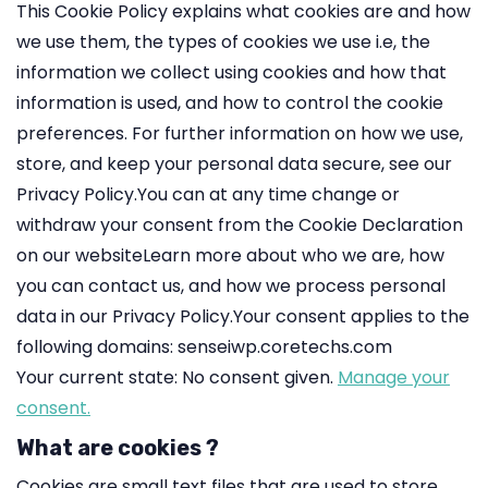
This Cookie Policy explains what cookies are and how
we use them, the types of cookies we use i.e, the
information we collect using cookies and how that
information is used, and how to control the cookie
preferences. For further information on how we use,
store, and keep your personal data secure, see our
Privacy Policy.You can at any time change or
withdraw your consent from the Cookie Declaration
on our websiteLearn more about who we are, how
you can contact us, and how we process personal
data in our Privacy Policy.Your consent applies to the
following domains: senseiwp.coretechs.com
Your current state: No consent given.
Manage your
consent.
What are cookies ?
Cookies are small text files that are used to store