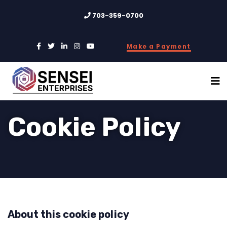
703-359-0700
Make a Payment
Cookie Policy
About this cookie policy