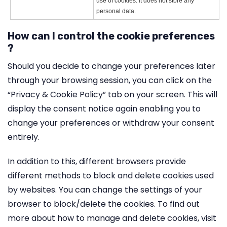
use of cookies. It does not store any
personal data.
How can I control the cookie preferences
?
Should you decide to change your preferences later
through your browsing session, you can click on the
“Privacy & Cookie Policy” tab on your screen. This will
display the consent notice again enabling you to
change your preferences or withdraw your consent
entirely.
In addition to this, different browsers provide
different methods to block and delete cookies used
by websites. You can change the settings of your
browser to block/delete the cookies. To find out
more about how to manage and delete cookies, visit