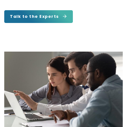
Talk to the Experts