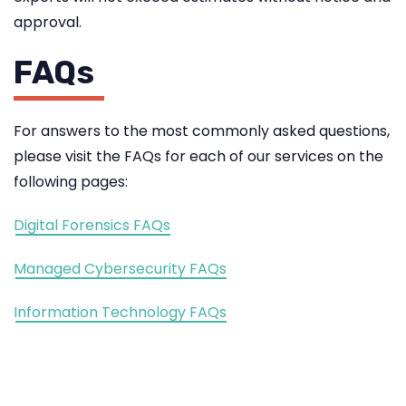
approval.
FAQs
For answers to the most commonly asked questions,
please visit the FAQs for each of our services on the
following pages:
Digital Forensics FAQs
Managed Cybersecurity FAQs
Information Technology FAQs