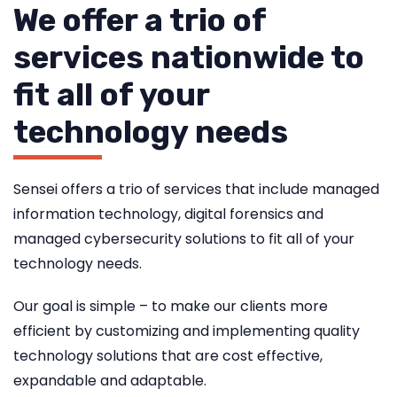
We offer a trio of
services nationwide to
fit all of your
technology needs
Sensei offers a trio of services that include managed
information technology, digital forensics and
managed cybersecurity solutions to fit all of your
technology needs.
Our goal is simple – to make our clients more
efficient by customizing and implementing quality
technology solutions that are cost effective,
expandable and adaptable.