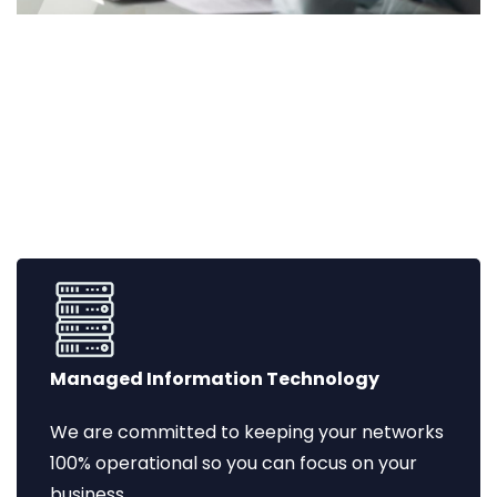
Managed Information Technology
We are committed to keeping your networks
100% operational so you can focus on your
business.