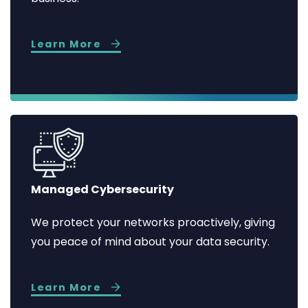
Learn More
Managed Cybersecurity
We protect your networks proactively, giving
you peace of mind about your data security.
Learn More