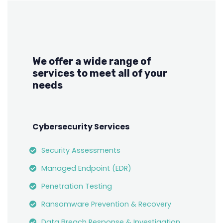
We offer a wide range of
services to meet all of your
needs
Cybersecurity Services
Security Assessments
Managed Endpoint (EDR)
Penetration Testing
Ransomware Prevention & Recovery
Data Breach Response & Investigation