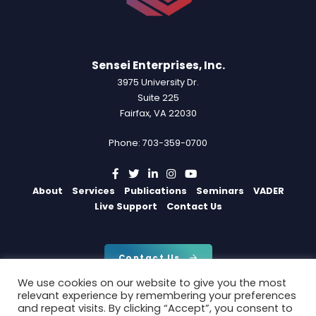
Sensei Enterprises, Inc.
3975 University Dr.
Suite 225
Fairfax, VA 22030
Phone: 703-359-0700
About
Services
Publications
Seminars
VADER
Live Support
Contact Us
Contact Us
We use cookies on our website to give you the most
relevant experience by remembering your preferences
and repeat visits. By clicking “Accept”, you consent to
Copyright 2026 by Sensei Enterprises, Inc.