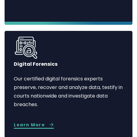
Digital Forensics
Our certified digital forensics experts
preserve, recover and analyze data, testify in
courts nationwide and investigate data
breaches.
Learn More