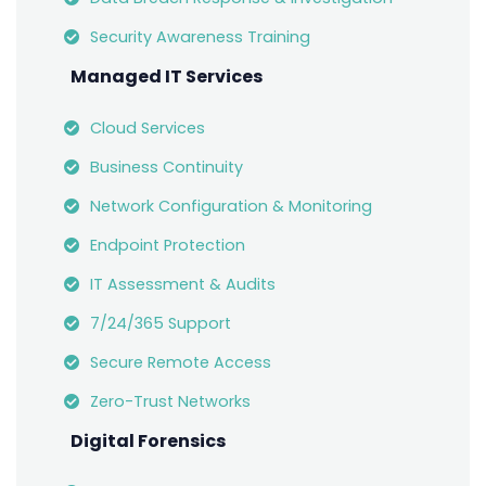
Security Awareness Training
Managed IT Services
Cloud Services
Business Continuity
Network Configuration & Monitoring
Endpoint Protection
IT Assessment & Audits
7/24/365 Support
Secure Remote Access
Zero-Trust Networks
Digital Forensics