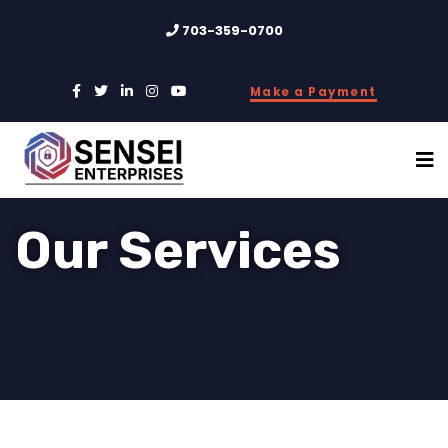
703-359-0700
Make a Payment
Our Services