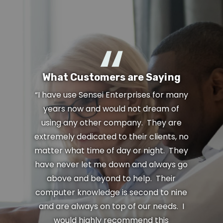
What Customers are Saying
“I have use Sensei Enterprises for many
years now and would not dream of
using any other company. They are
extremely dedicated to their clients, no
matter what time of day or night. They
have never let me down and always go
above and beyond to help. Their
computer knowledge is second to nine
and are always on top of our needs. I
would highly recommend this