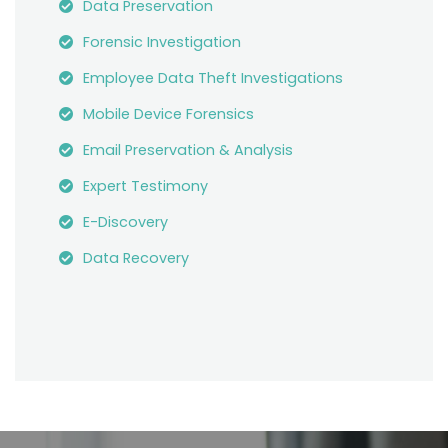
Data Preservation
Forensic Investigation
Employee Data Theft Investigations
Mobile Device Forensics
Email Preservation & Analysis
Expert Testimony
E-Discovery
Data Recovery