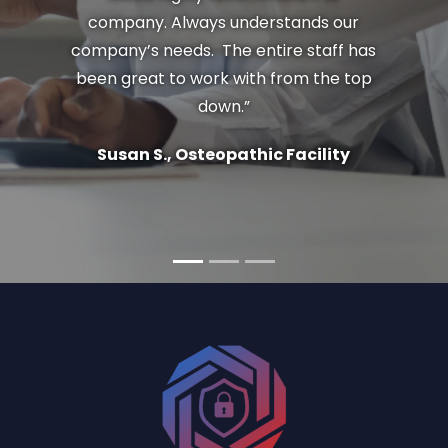
company. Always understands our
company’s needs. The entire staff has
been great to work with from the top
down.”
Susan S., Osteopathic Facility