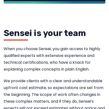
Sensei is your team
When you choose Sensei, you gain access to highly
qualified experts with extensive experience and
technical certifications, who have a knack for
explaining complex concepts in plain English.
We provide clients with a clear and understandable
upfront cost estimate, so expectations are set from
the beginning. The scope of work often changes in
these complex matters, and if they do, Sensei’s
experts will not exceed estimates without notice and