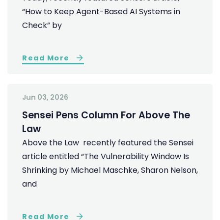
“How to Keep Agent-Based AI Systems in
Check” by
Read More
Jun 03, 2026
Sensei Pens Column For Above The
Law
Above the Law recently featured the Sensei
article entitled “The Vulnerability Window Is
Shrinking by Michael Maschke, Sharon Nelson,
and
Read More