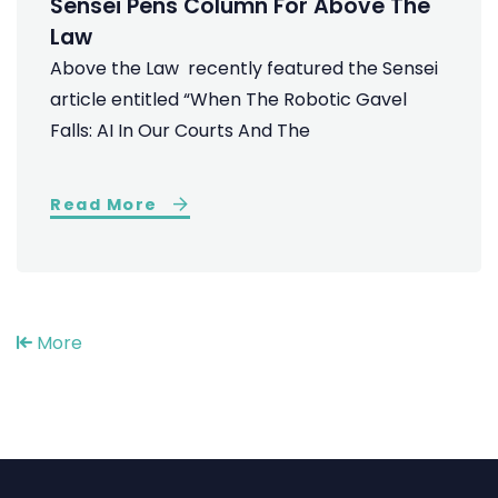
Sensei Pens Column For Above The
Law
Above the Law recently featured the Sensei
article entitled “When The Robotic Gavel
Falls: AI In Our Courts And The
Read More
More