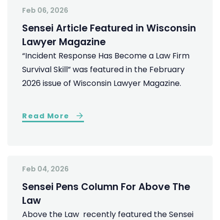
Feb 06, 2026
Sensei Article Featured in Wisconsin
Lawyer Magazine
“Incident Response Has Become a Law Firm
Survival Skill” was featured in the February
2026 issue of Wisconsin Lawyer Magazine.
Read More
Feb 04, 2026
Sensei Pens Column For Above The
Law
Above the Law recently featured the Sensei