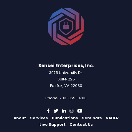
Sensei Enterprises, Inc.
3975 University Dr.
Suite 225
Fairfax, VA 22030
Phone: 703-359-0700
About
Services
Publications
Seminars
VADER
Live Support
Contact Us