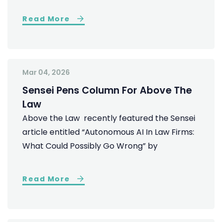
Read More
Mar 04, 2026
Sensei Pens Column For Above The
Law
Above the Law recently featured the Sensei
article entitled “Autonomous AI In Law Firms:
What Could Possibly Go Wrong” by
Read More