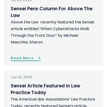
Jul 09, 2026
Sensei Pens Column For Above The
Law
Above the Law recently featured the Sensei
article entitled “When Cyberattacks Walk
Through the Front Door” by Michael
Maschke, Sharon
Read More
Jun 16, 2026
Sensei Article Featured in Law
Practice Today
The American Bar Associations’ Law Practice
Today, recently featured Sensei’s article,