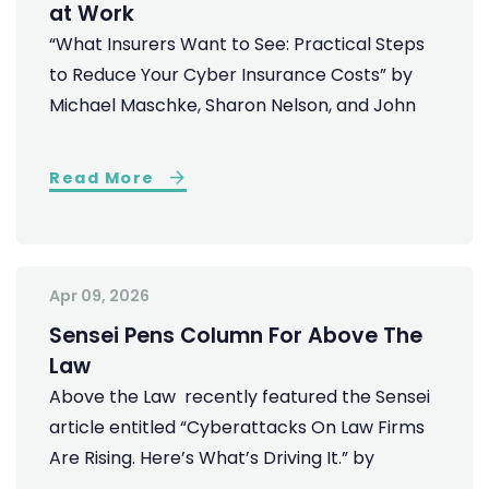
at Work
“What Insurers Want to See: Practical Steps
to Reduce Your Cyber Insurance Costs” by
Michael Maschke, Sharon Nelson, and John
Read More
Apr 09, 2026
Sensei Pens Column For Above The
Law
Above the Law recently featured the Sensei
article entitled “Cyberattacks On Law Firms
Are Rising. Here’s What’s Driving It.” by