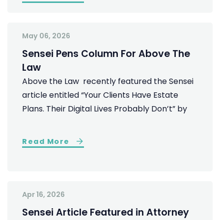
May 06, 2026
Sensei Pens Column For Above The
Law
Above the Law recently featured the Sensei
article entitled “Your Clients Have Estate
Plans. Their Digital Lives Probably Don’t” by
Read More
Apr 16, 2026
Sensei Article Featured in Attorney