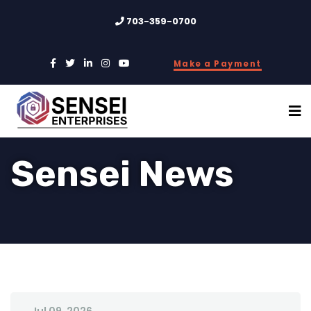
703-359-0700
Make a Payment
Sensei News