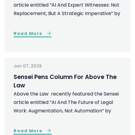
article entitled “AI And Expert Witnesses: Not
Replacement, But A Strategic Imperative” by
Read More
Jan 07, 2026
Sensei Pens Column For Above The
Law
Above the Law recently featured the Sensei
article entitled “AI And The Future of Legal
Work: Augmentation, Not Automation” by
Read More