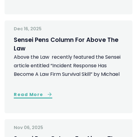
Dec 16, 2025
Sensei Pens Column For Above The
Law
Above the Law recently featured the Sensei
article entitled “Incident Response Has
Become A Law Firm Survival Skill” by Michael
Read More
Nov 06, 2025