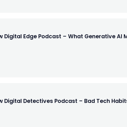
w Digital Edge Podcast – What Generative AI 
w Digital Detectives Podcast – Bad Tech Habit