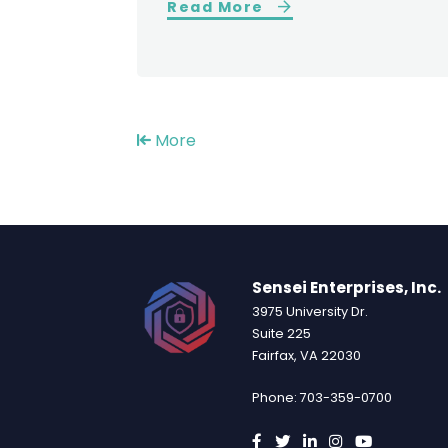
Read More
More
Sensei Enterprises, Inc.
3975 University Dr.
Suite 225
Fairfax, VA 22030
Phone: 703-359-0700