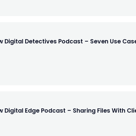
w Digital Detectives Podcast – Seven Use Cas
Digital Edge Podcast – Sharing Files With Clie