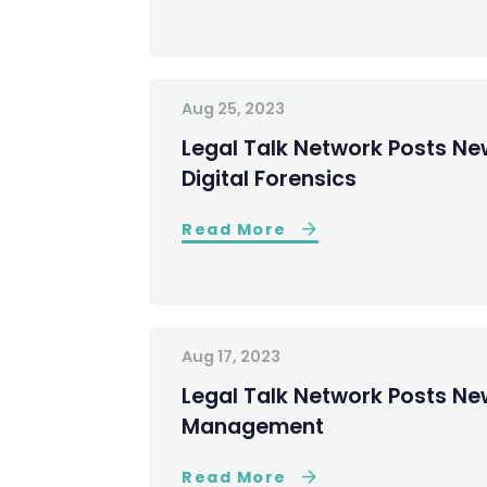
Aug 25, 2023
Legal Talk Network Posts Ne
Digital Forensics
Read More
Aug 17, 2023
Legal Talk Network Posts New 
Management
Read More