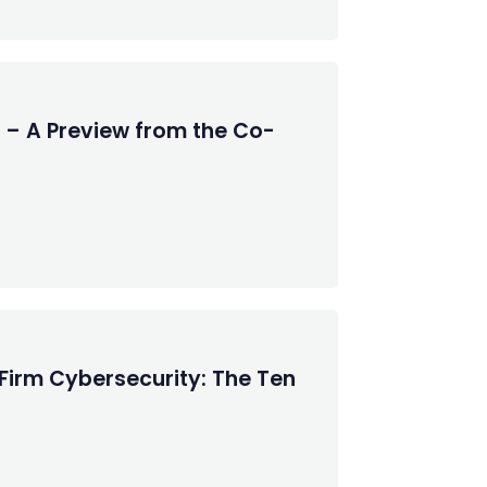
 – A Preview from the Co-
Firm Cybersecurity: The Ten