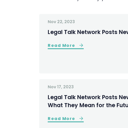
Nov 22, 2023
Legal Talk Network Posts New
Read More
Nov 17, 2023
Legal Talk Network Posts New
What They Mean for the Futu
Read More