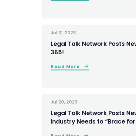
Jul 31, 2023
Legal Talk Network Posts New
365!
Read More
Jul 20, 2023
Legal Talk Network Posts Ne
Industry Needs to “Brace fo
Read More