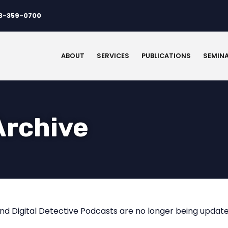
3-359-0700
ABOUT
SERVICES
PUBLICATIONS
SEMIN
Archive
nd Digital Detective Podcasts are no longer being update