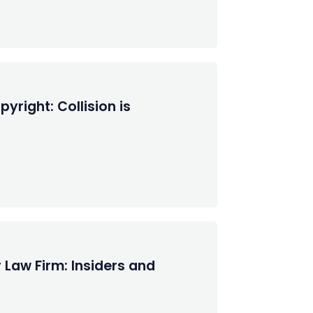
right: Collision is
 Law Firm: Insiders and