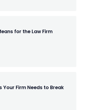
Means for the Law Firm
s Your Firm Needs to Break