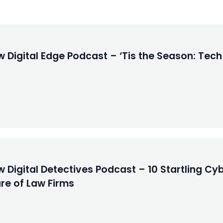
 Digital Edge Podcast – ‘Tis the Season: Tech
 Digital Detectives Podcast – 10 Startling Cyb
re of Law Firms