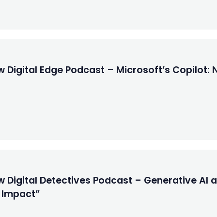
 Digital Edge Podcast – Microsoft’s Copilot: 
w Digital Detectives Podcast – Generative AI
r Impact”