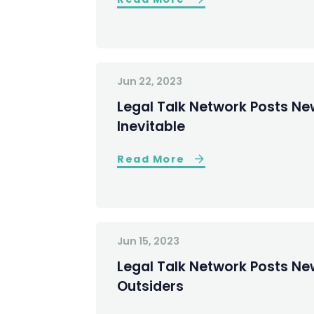
Jun 22, 2023
Legal Talk Network Posts New
Inevitable
Read More
Jun 15, 2023
Legal Talk Network Posts New
Outsiders