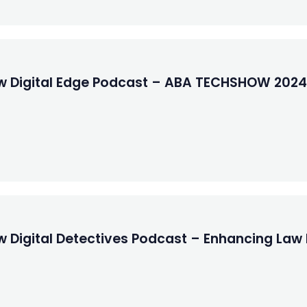
ew Digital Edge Podcast – ABA TECHSHOW 2024
w Digital Detectives Podcast – Enhancing Law 