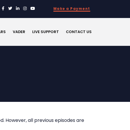
Make a Payment
ARS
VADER
LIVE SUPPORT
CONTACT US
d. However, all previous episodes are