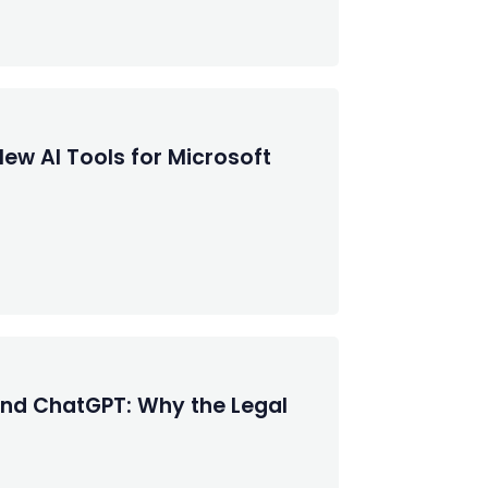
New AI Tools for Microsoft
 and ChatGPT: Why the Legal