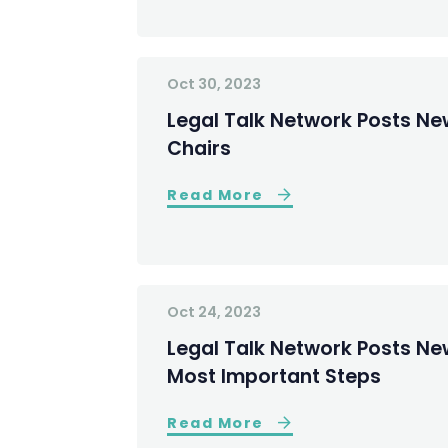
Oct 30, 2023
Legal Talk Network Posts N
Chairs
Read More
Oct 24, 2023
Legal Talk Network Posts Ne
Most Important Steps
Read More