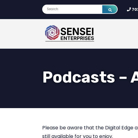
70
Podcasts – 
Please be aware that the Digital Edge a
still available for you to enjoy.