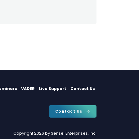
eminars
VADER
Live Support
Contact Us
Contact Us
Copyright 2026 by Sensei Enterprises, Inc.