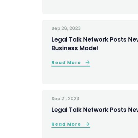
Sep 28, 2023
Legal Talk Network Posts Ne
Business Model
Read More
Sep 21, 2023
Legal Talk Network Posts Ne
Read More