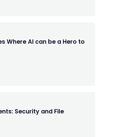
es Where AI can be a Hero to
nts: Security and File