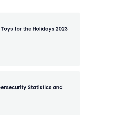
 Toys for the Holidays 2023
ersecurity Statistics and