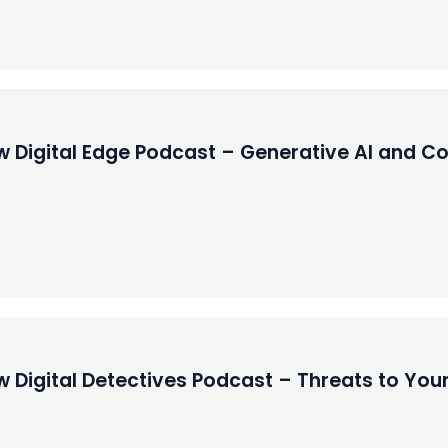
 Digital Edge Podcast – Generative AI and Copy
 Digital Detectives Podcast – Threats to Your