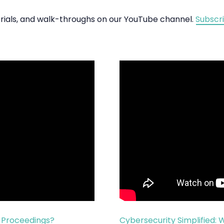
torials, and walk-throughs on our YouTube channel.
Subscr
l Proceedings?
Cybersecurity Simplified: