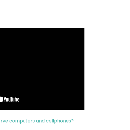
serve computers and cellphones?