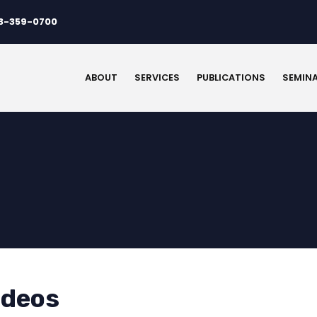
3-359-0700
ABOUT
SERVICES
PUBLICATIONS
SEMIN
ideos