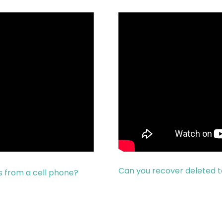
Can you recover deleted 
 from a cell phone?