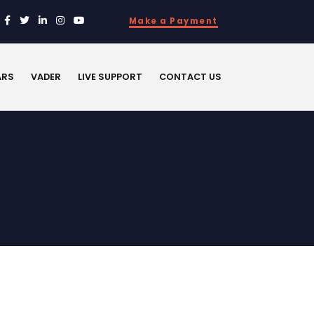
Make a Payment
ARS
VADER
LIVE SUPPORT
CONTACT US