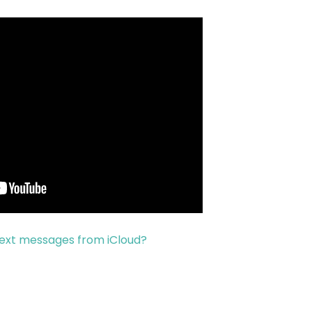
text messages from iCloud?