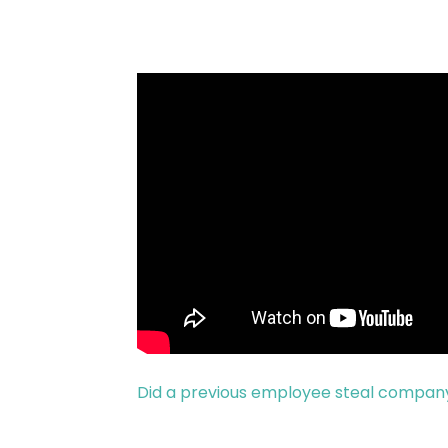
Did a previous employee steal compan