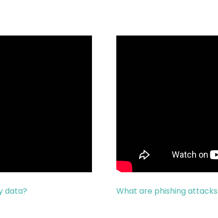
y data?
What are phishing attack