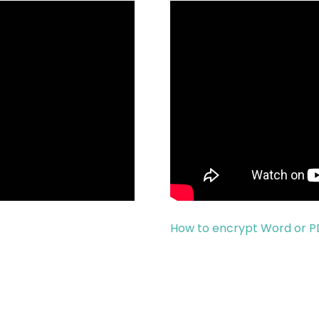
How to encrypt Word or 