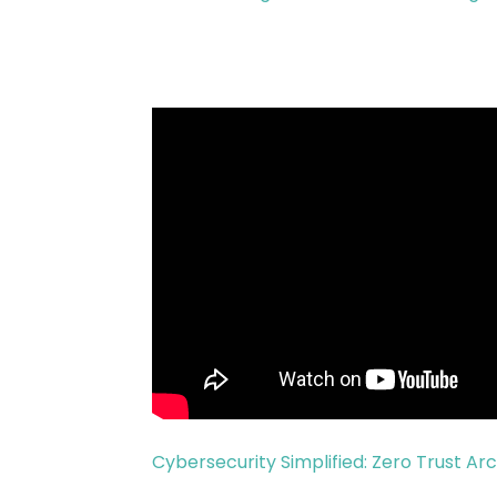
Cybersecurity Simplified: Zero Trust Ar