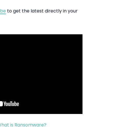
ibe
to get the latest directly in your
 What is Ransomware?