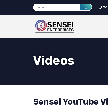
70
Videos
Sensei YouTube V