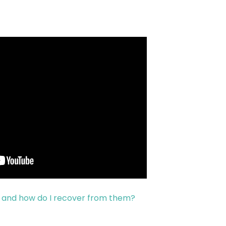
s and how do I recover from them?