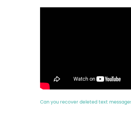
Can you recover deleted text messages