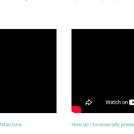
chitecture
How do I forensically pre