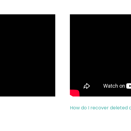
How do I recover deleted