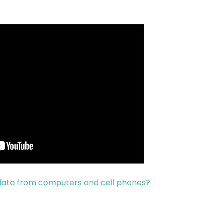
 data from computers and cell phones?