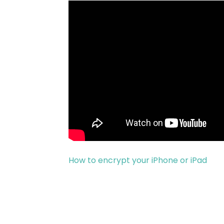
How to encrypt your iPhone or iPad