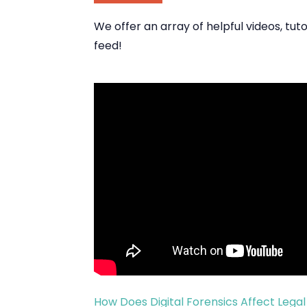
We offer an array of helpful videos, tu
feed!
How Does Digital Forensics Affect Lega