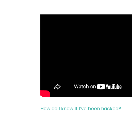
How do I know If I’ve been hacked?