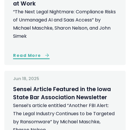
at Work
“The Next Legal Nightmare: Compliance Risks
of Unmanaged AI and Saas Access” by
Michael Maschke, Sharon Nelson, and John
Simek
Read More
Jun 18, 2025
Sensei Article Featured in the Iowa
State Bar Association Newsletter
Sensei’s article entitled “Another FBI Alert:
The Legal Industry Continues to be Targeted
by Ransomware” by Michael Maschke,
Sharon Nelson