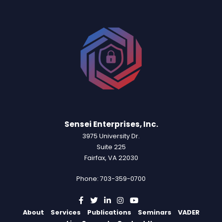
Sensei Enterprises, Inc.
3975 University Dr.
Suite 225
Fairfax, VA 22030
Phone: 703-359-0700
About
Services
Publications
Seminars
VADER