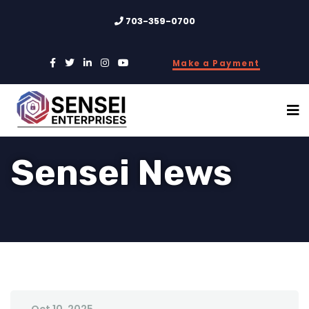
703-359-0700
Make a Payment
Sensei News