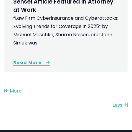
Sensei Article Featured in Attorney
at Work
“Law Firm Cyberinsurance and Cyberattacks:
Evolving Trends for Coverage in 2025” by
Michael Maschke, Sharon Nelson, and John
Simek was
Read More
More
Less