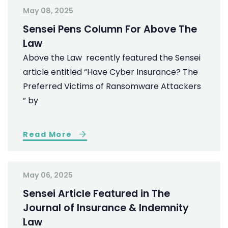
May 08, 2025
Sensei Pens Column For Above The
Law
Above the Law recently featured the Sensei
article entitled “Have Cyber Insurance? The
Preferred Victims of Ransomware Attackers
” by
Read More
May 06, 2025
Sensei Article Featured in The
Journal of Insurance & Indemnity
Law