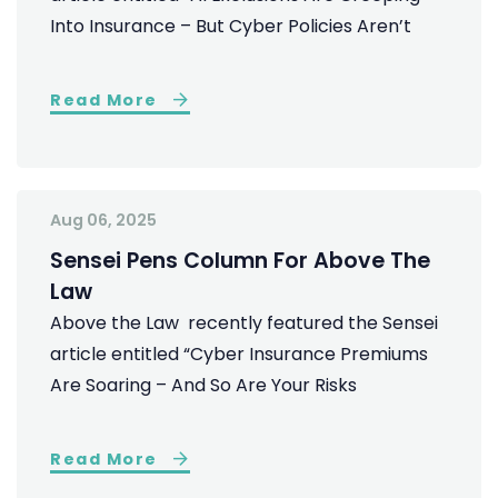
Into Insurance – But Cyber Policies Aren’t
Read More
Aug 06, 2025
Sensei Pens Column For Above The
Law
Above the Law recently featured the Sensei
article entitled “Cyber Insurance Premiums
Are Soaring – And So Are Your Risks
Read More