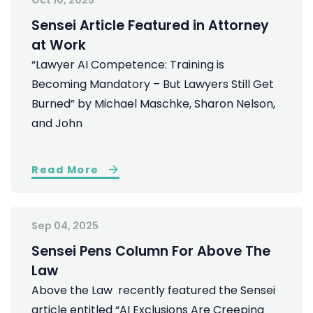
Oct 10, 2025
Sensei Article Featured in Attorney
at Work
“Lawyer AI Competence: Training is
Becoming Mandatory – But Lawyers Still Get
Burned” by Michael Maschke, Sharon Nelson,
and John
Read More
Sep 04, 2025
Sensei Pens Column For Above The
Law
Above the Law recently featured the Sensei
article entitled “AI Exclusions Are Creeping