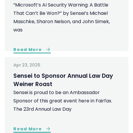
“Microsoft’s AI Security Warning: A Battle
That Can’t Be Won?” by Sensei’s Michael
Maschke, Sharon Nelson, and John Simek,
was
Read More
Apr 23, 2025
Sensei to Sponsor Annual Law Day
Weiner Roast
Sensei is proud to be an Ambassador
Sponsor of this great event here in Fairfax.
The 23rd Annual Law Day
Read More