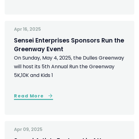
Apr 16, 2025
Sensei Enterprises Sponsors Run the
Greenway Event
On Sunday, May 4, 2025, the Dulles Greenway
will host its 5th Annual Run the Greenway
5K,10K and Kids 1
Read More
Apr 09, 2025