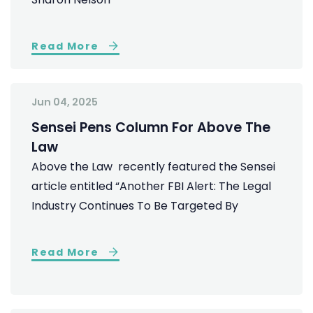
Read More
Jun 04, 2025
Sensei Pens Column For Above The
Law
Above the Law recently featured the Sensei
article entitled “Another FBI Alert: The Legal
Industry Continues To Be Targeted By
Read More