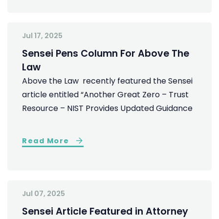
Jul 17, 2025
Sensei Pens Column For Above The
Law
Above the Law recently featured the Sensei
article entitled “Another Great Zero – Trust
Resource – NIST Provides Updated Guidance
Read More
Jul 07, 2025
Sensei Article Featured in Attorney