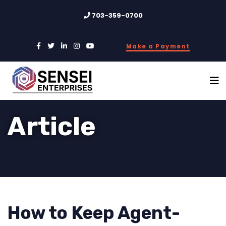
703-359-0700
Make a Payment
Article
How to Keep Agent-