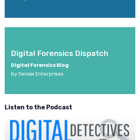
Digital Forensics Dispatch
Digital Forensics Blog
by Sensei Enterprises
Listen to the Podcast