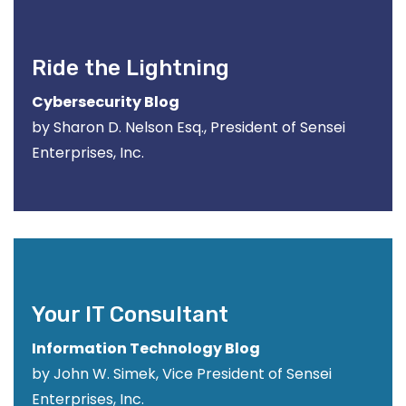
Ride the Lightning
Cybersecurity Blog
by Sharon D. Nelson Esq., President of Sensei
Enterprises, Inc.
Your IT Consultant
Information Technology Blog
by John W. Simek, Vice President of Sensei
Enterprises, Inc.