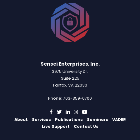
Sensei Enterprises, Inc.
3975 University Dr.
Suite 225
Fairfax, VA 22030
Phone: 703-359-0700
About
Services
Publications
Seminars
VADER
Live Support
Contact Us