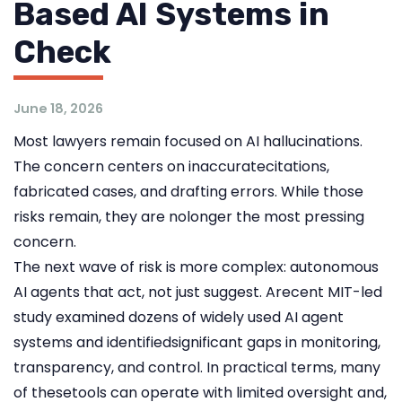
Based AI Systems in
Check
June 18, 2026
Most lawyers remain focused on AI hallucinations.
The concern centers on inaccuratecitations,
fabricated cases, and drafting errors. While those
risks remain, they are nolonger the most pressing
concern.
The next wave of risk is more complex: autonomous
AI agents that act, not just suggest. Arecent MIT-led
study examined dozens of widely used AI agent
systems and identifiedsignificant gaps in monitoring,
transparency, and control. In practical terms, many
of thesetools can operate with limited oversight and,