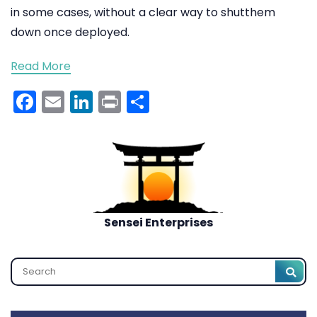
in some cases, without a clear way to shutthem
down once deployed.
Read More
Facebook
Email
LinkedIn
Print
Share
Sensei Enterprises
Search