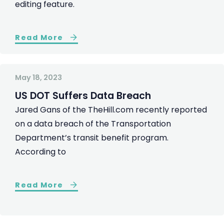
editing feature.
Read More
May 18, 2023
US DOT Suffers Data Breach
Jared Gans of the TheHill.com recently reported
on a data breach of the Transportation
Department’s transit benefit program.
According to
Read More