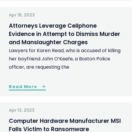
Apr 18, 2023
Attorneys Leverage Cellphone
Evidence in Attempt to Dismiss Murder
and Manslaughter Charges
Lawyers for Karen Read, who is accused of killing
her boyfriend John O’Keefe, a Boston Police
officer, are requesting the
Read More
Apr 13, 2023
Computer Hardware Manufacturer MSI
Falls Victim to Ransomware