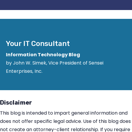
Your IT Consultant
Information Technology Blog
by John W. Simek, Vice President of Sensei
Enterprises, Inc.
Disclaimer
This blog is intended to impart general information and
does not offer specific legal advice. Use of this blog does
not create an attorney-client relationship. If you require