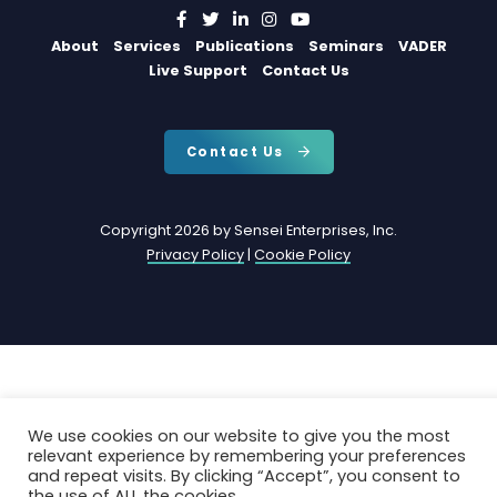
About
Services
Publications
Seminars
VADER
Live Support
Contact Us
Contact Us
Copyright 2026 by Sensei Enterprises, Inc.
Privacy Policy
|
Cookie Policy
We use cookies on our website to give you the most
relevant experience by remembering your preferences
and repeat visits. By clicking “Accept”, you consent to
the use of ALL the cookies.