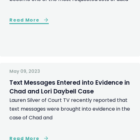
Read More
May 09, 2023
Text Messages Entered into Evidence in
Chad and Lori Daybell Case
Lauren Silver of Court TV recently reported that
text messages were brought into evidence in the
case of Chad and
Read More