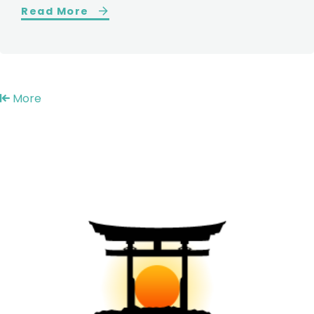
Read More
More