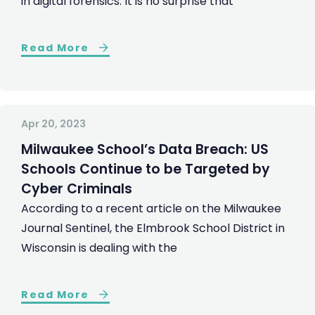
in digital forensics. It is no surprise that
Read More
Apr 20, 2023
Milwaukee School’s Data Breach: US
Schools Continue to be Targeted by
Cyber Criminals
According to a recent article on the Milwaukee
Journal Sentinel, the Elmbrook School District in
Wisconsin is dealing with the
Read More