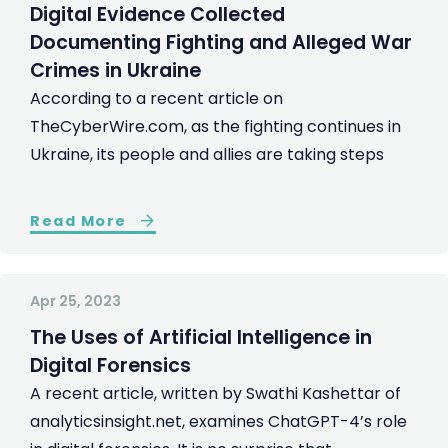
Digital Evidence Collected
Documenting Fighting and Alleged War
Crimes in Ukraine
According to a recent article on
TheCyberWire.com, as the fighting continues in
Ukraine, its people and allies are taking steps
Read More
Apr 25, 2023
The Uses of Artificial Intelligence in
Digital Forensics
A recent article, written by Swathi Kashettar of
analyticsinsight.net, examines ChatGPT-4’s role