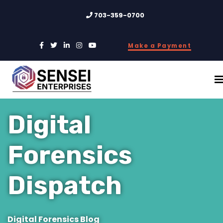
703-359-0700
Make a Payment
Digital
Forensics
Dispatch
Digital Forensics Blog