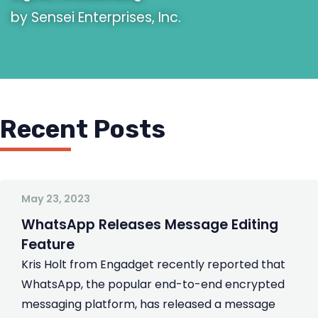
by Sensei Enterprises, Inc.
Recent Posts
May 23, 2023
WhatsApp Releases Message Editing
Feature
Kris Holt from Engadget recently reported that
WhatsApp, the popular end-to-end encrypted
messaging platform, has released a message