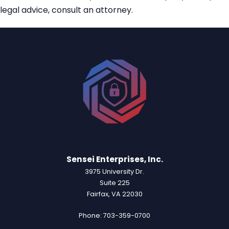
legal advice, consult an attorney.
Sensei Enterprises, Inc.
3975 University Dr.
Suite 225
Fairfax, VA 22030
Phone: 703-359-0700