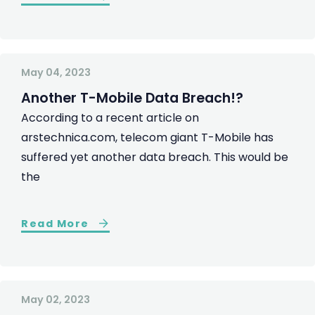
May 04, 2023
Another T-Mobile Data Breach!?
According to a recent article on
arstechnica.com, telecom giant T-Mobile has
suffered yet another data breach. This would be
the
Read More
May 02, 2023