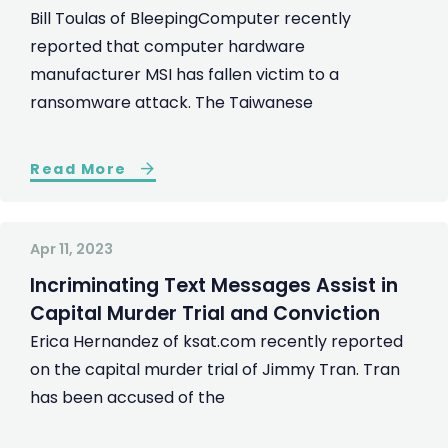
Bill Toulas of BleepingComputer recently
reported that computer hardware
manufacturer MSI has fallen victim to a
ransomware attack. The Taiwanese
Read More
Apr 11, 2023
Incriminating Text Messages Assist in
Capital Murder Trial and Conviction
Erica Hernandez of ksat.com recently reported
on the capital murder trial of Jimmy Tran. Tran
has been accused of the