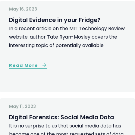
May 16, 2023
Digital Evidence in your Fridge?
In a recent article on the MIT Technology Review
website, author Tate Ryan-Mosley covers the
interesting topic of potentially available
Read More
May 11, 2023
Digital Forensics: Social Media Data
It is no surprise to us that social media data has
become one of the most requested sets of data