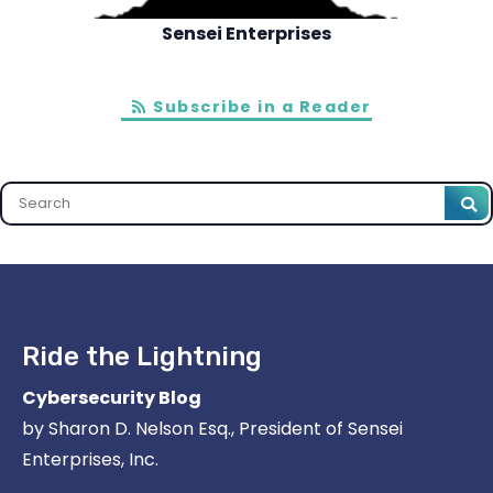
Sensei Enterprises
Subscribe in a Reader
Search
Ride the Lightning
Cybersecurity Blog
by Sharon D. Nelson Esq., President of Sensei
Enterprises, Inc.