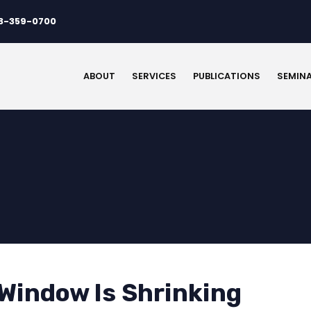
3-359-0700
ABOUT
SERVICES
PUBLICATIONS
SEMIN
 Window Is Shrinking