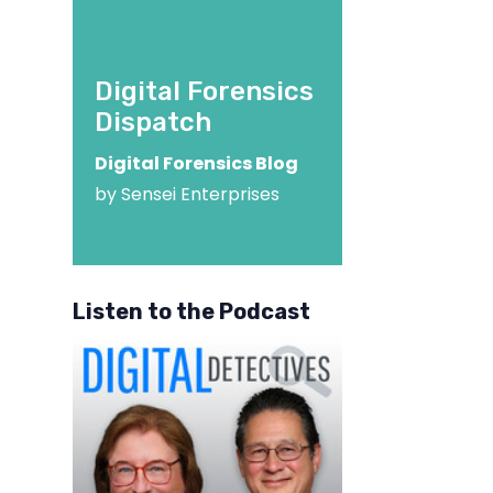
Digital Forensics
Dispatch
Digital Forensics Blog
by Sensei Enterprises
Listen to the Podcast