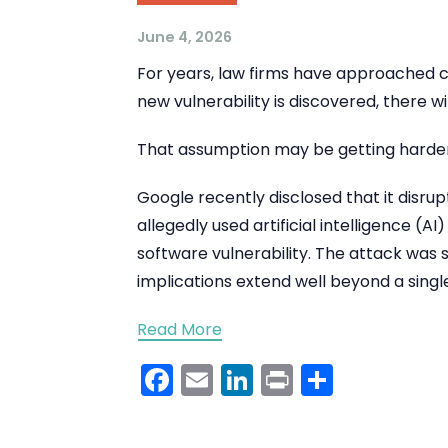
June 4, 2026
For years, law firms have approached c
new vulnerability is discovered, there wi
That assumption may be getting harder
Google recently disclosed that it disru
allegedly used artificial intelligence (A
software vulnerability. The attack was
implications extend well beyond a single
Read More
Facebook
Email
LinkedIn
Print
Share