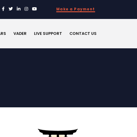
Make a Payment
ARS
VADER
LIVE SUPPORT
CONTACT US