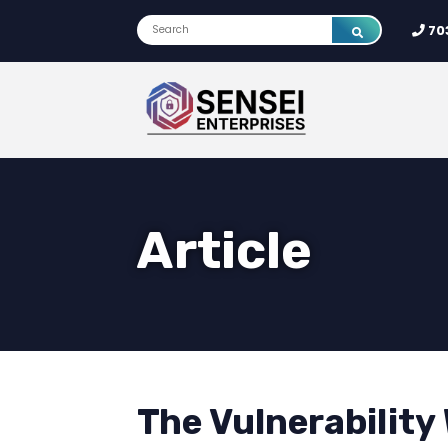
70
Article
The Vulnerability