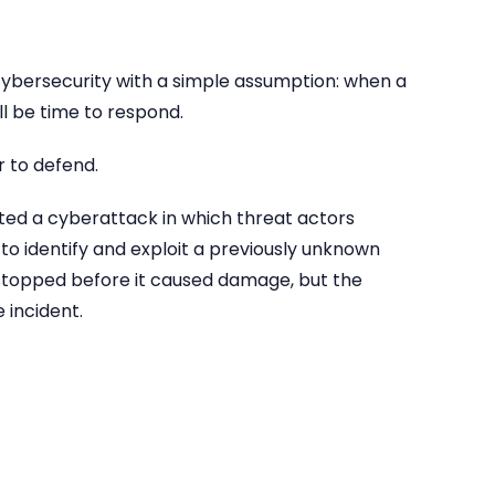
ybersecurity with a simple assumption: when a
ll be time to respond.
 to defend.
pted a cyberattack in which threat actors
I) to identify and exploit a previously unknown
 stopped before it caused damage, but the
 incident.