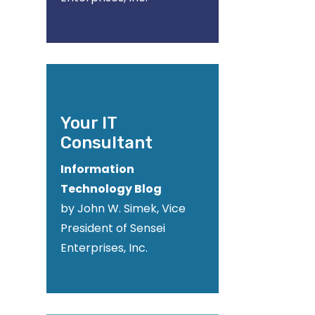
Your IT
Consultant
Information
Technology Blog
by John W. Simek, Vice
President of Sensei
Enterprises, Inc.