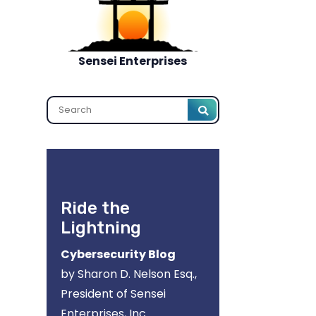
Sensei Enterprises
Search
Ride the
Lightning
Cybersecurity Blog
by Sharon D. Nelson Esq.,
President of Sensei
Enterprises, Inc.