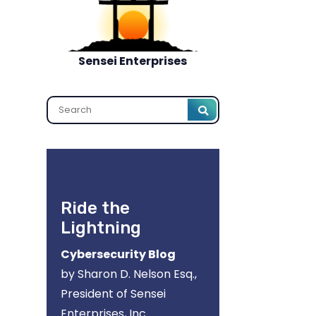
Sensei Enterprises
Search
Ride the
Lightning
Cybersecurity Blog
by Sharon D. Nelson Esq.,
President of Sensei
Enterprises, Inc.