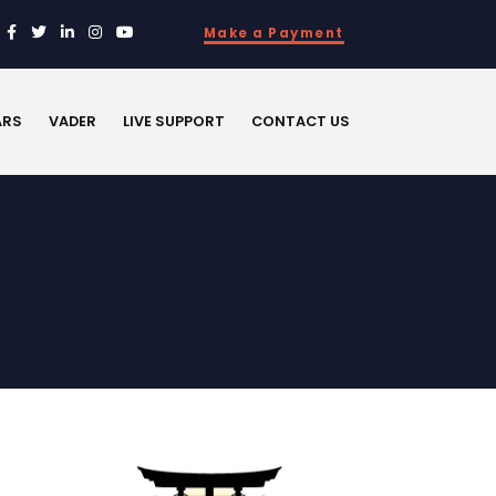
Make a Payment
ARS
VADER
LIVE SUPPORT
CONTACT US