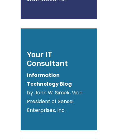
Your IT
Consultant
Information
Technology Blog
by John W. Simek, Vice
President of Sensei
Enterprises, Inc.