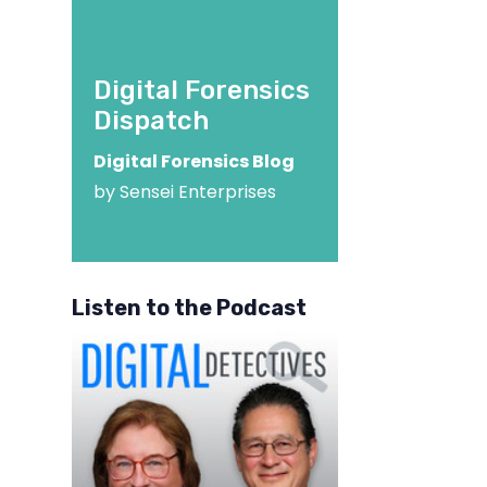
Digital Forensics
Dispatch
Digital Forensics Blog
by Sensei Enterprises
Listen to the Podcast