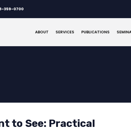
3-359-0700
ABOUT
SERVICES
PUBLICATIONS
SEMIN
t to See: Practical