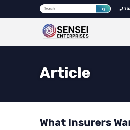
70
Article
What Insurers Wan