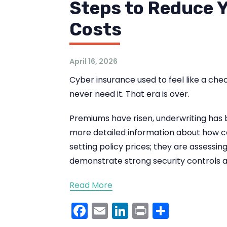
Steps to Reduce 
Costs
April 16, 2026
Cyber insurance used to feel like a chec
never need it. That era is over.
Premiums have risen, underwriting has 
more detailed information about how co
setting policy prices; they are assessin
demonstrate strong security controls a
Read More
Facebook
Email
LinkedIn
Print
Share