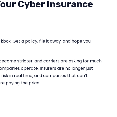
Your Cyber Insurance
kbox. Get a policy, file it away, and hope you
become stricter, and carriers are asking for much
mpanies operate. Insurers are no longer just
g risk in real time, and companies that can’t
re paying the price.