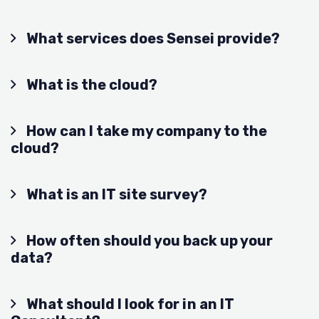
What services does Sensei provide?
What is the cloud?
How can I take my company to the
cloud?
What is an IT site survey?
How often should you back up your
data?
What should I look for in an IT