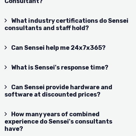
Consultant?
What industry certifications do Sensei
consultants and staff hold?
Can Sensei help me 24x7x365?
What is Sensei's response time?
Can Sensei provide hardware and
software at discounted prices?
How many years of combined
experience do Sensei's consultants
have?