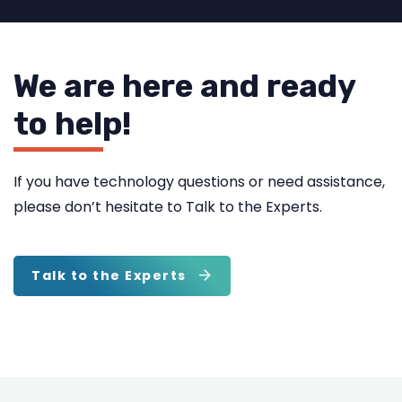
We are here and ready
to help!
If you have technology questions or need assistance,
please don’t hesitate to Talk to the Experts.
Talk to the Experts