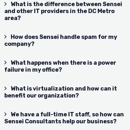
What is the difference between Sensei
and other IT providers in the DC Metro
area?
How does Sensei handle spam for my
company?
What happens when there is a power
failure in my office?
What is virtualization and how can it
benefit our organization?
We have a full-time IT staff, so how can
Sensei Consultants help our business?