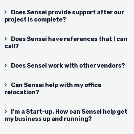
Does Sensei provide support after our
project is complete?
Does Sensei have references that I can
call?
Does Sensei work with other vendors?
Can Sensei help with my office
relocation?
I'm a Start-up. How can Sensei help get
my business up and running?