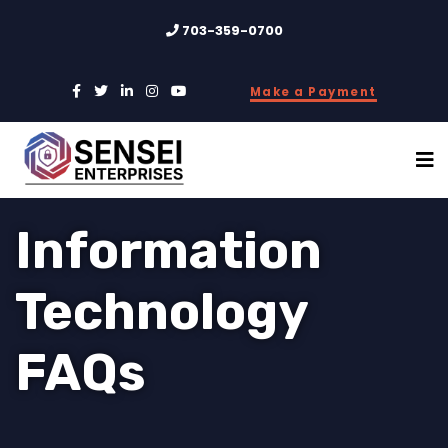
703-359-0700
Make a Payment
Information
Technology
FAQs