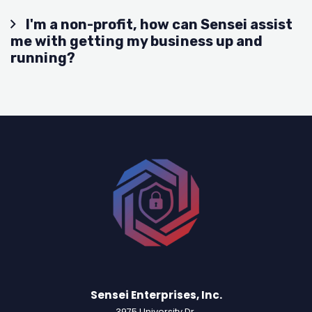
I'm a non-profit, how can Sensei assist
me with getting my business up and
running?
Sensei Enterprises, Inc.
3975 University Dr.