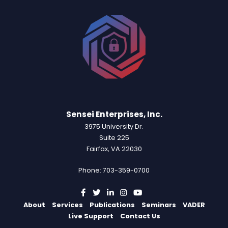
Sensei Enterprises, Inc.
3975 University Dr.
Suite 225
Fairfax, VA 22030
Phone: 703-359-0700
About
Services
Publications
Seminars
VADER
Live Support
Contact Us