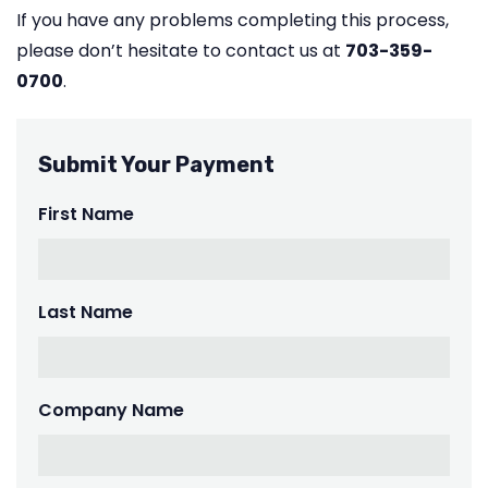
If you have any problems completing this process,
please don’t hesitate to contact us at
703-359-
0700
.
Submit Your Payment
First Name
Last Name
Company Name