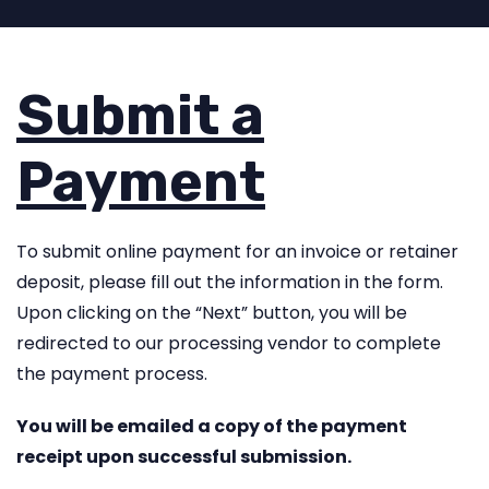
Submit a
Payment
To submit online payment for an invoice or retainer
deposit, please fill out the information in the form.
Upon clicking on the “Next” button, you will be
redirected to our processing vendor to complete
the payment process.
You will be emailed a copy of the payment
receipt upon successful submission.