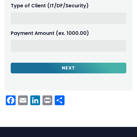
Type of Client (IT/DF/Security)
Payment Amount (ex. 1000.00)
Facebook
Email
LinkedIn
Print
Share