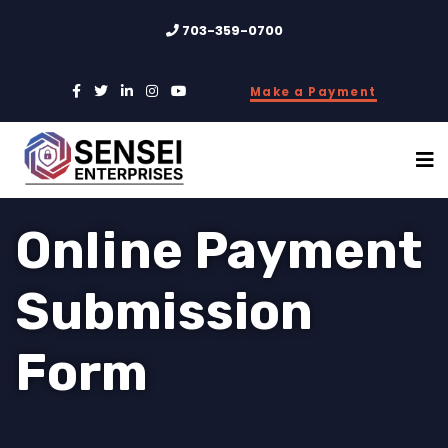
703-359-0700
Make a Payment
Online Payment
Submission
Form