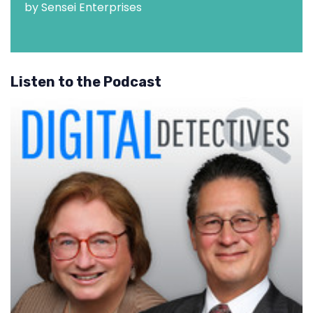
by Sensei Enterprises
Listen to the Podcast