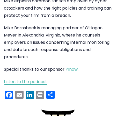
Mike explains common tactics employed by cyber
attackers and how the right policies and training can
protect your firm from a breach.
Mike Barnsback is managing partner of O’Hagan
Meyer in Alexandria, Virginia, where he counsels
employers on issues concerning internal monitoring
and data breach response obligations and
procedures.
Special thanks to our sponsor
PInow
.
Listen to the podcast
Facebook
Email
LinkedIn
Print
Share