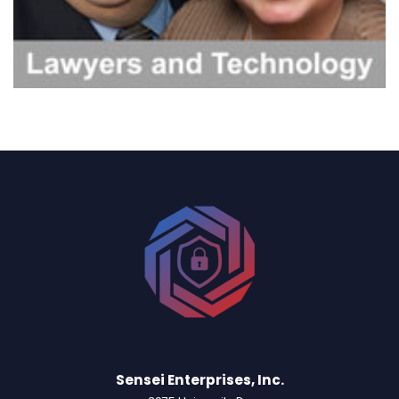
Sensei Enterprises, Inc.