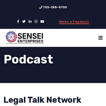
703-359-0700
Make a Payment
Podcast
Legal Talk Network