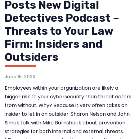
Posts New Digital
Detectives Podcast –
Threats to Your Law
Firm: Insiders and
Outsiders
June 15, 2023
Employees within your organization are likely a
bigger risk to your cybersecurity than threat actors
from without. Why? Because it very often takes an
insider to let in an outsider. Sharon Nelson and John
Simek talk with Mike Barnsback about prevention
strategies for both internal and external threats.