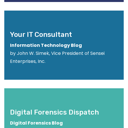
Your IT Consultant
Information Technology Blog
by John W. Simek, Vice President of Sensei
Enterprises, Inc.
Digital Forensics Dispatch
Digital Forensics Blog