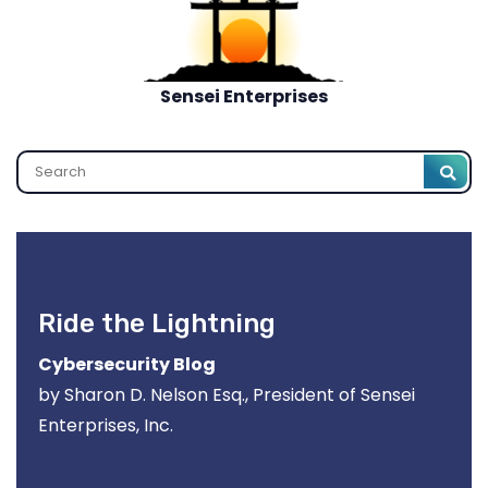
Sensei Enterprises
Search
Ride the Lightning
Cybersecurity Blog
by Sharon D. Nelson Esq., President of Sensei
Enterprises, Inc.