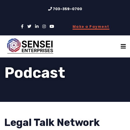
703-359-0700
Make a Payment
Podcast
Legal Talk Network