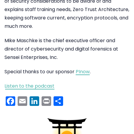
of security considerations to be aware of and
explains staff training needs, Zero Trust Architecture,
keeping software current, encryption protocols, and
much more.
Mike Maschke is the chief executive officer and
director of cybersecurity and digital forensics at
Sensei Enterprises, Inc.
Special thanks to our sponsor
PInow
.
Listen to the podcast
Facebook
Email
LinkedIn
Print
Share