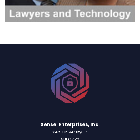
Sensei Enterprises, Inc.
3975 University Dr.
Suite 225