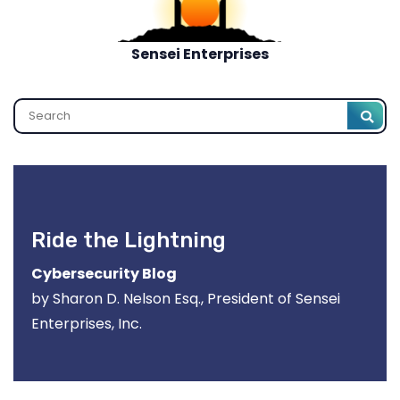
Sensei Enterprises
Search
Ride the Lightning
Cybersecurity Blog
by Sharon D. Nelson Esq., President of Sensei
Enterprises, Inc.