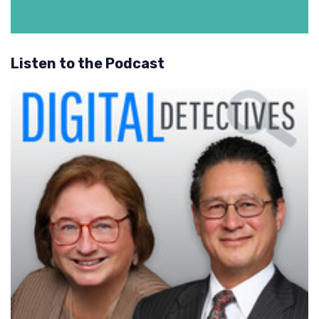
Listen to the Podcast