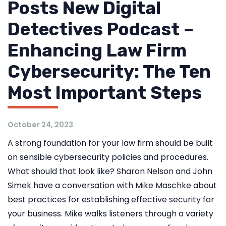
Posts New Digital
Detectives Podcast –
Enhancing Law Firm
Cybersecurity: The Ten
Most Important Steps
October 24, 2023
A strong foundation for your law firm should be built
on sensible cybersecurity policies and procedures.
What should that look like? Sharon Nelson and John
Simek have a conversation with Mike Maschke about
best practices for establishing effective security for
your business. Mike walks listeners through a variety