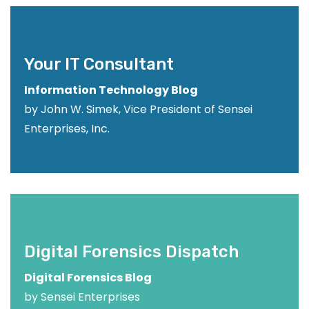
Your IT Consultant
Information Technology Blog
by John W. Simek, Vice President of Sensei
Enterprises, Inc.
Digital Forensics Dispatch
Digital Forensics Blog
by Sensei Enterprises