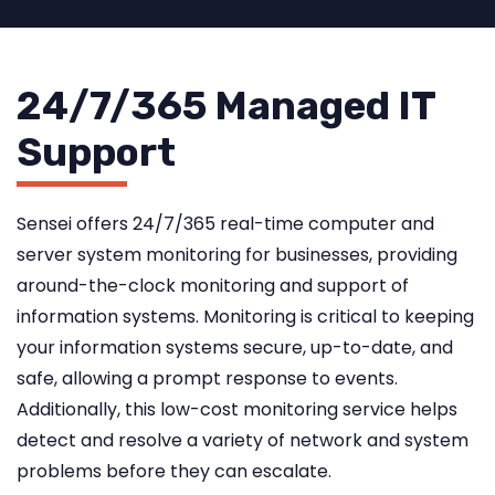
24/7/365 Managed IT
Support
Sensei offers 24/7/365 real-time computer and
server system monitoring for businesses, providing
around-the-clock monitoring and support of
information systems. Monitoring is critical to keeping
your information systems secure, up-to-date, and
safe, allowing a prompt response to events.
Additionally, this low-cost monitoring service helps
detect and resolve a variety of network and system
problems before they can escalate.