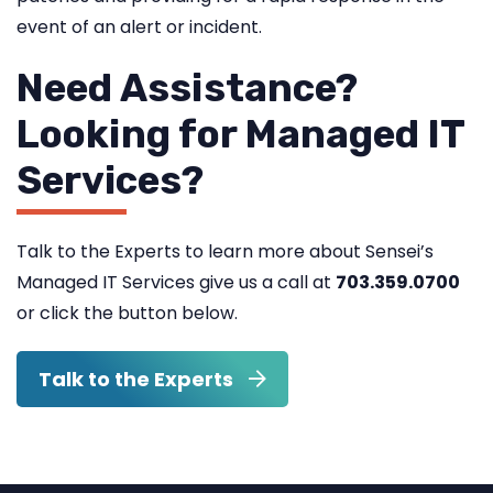
event of an alert or incident.
Need Assistance?
Looking for Managed IT
Services?
Talk to the Experts to learn more about Sensei’s
Managed IT Services give us a call at
703.359.0700
or click the button below.
Talk to the Experts