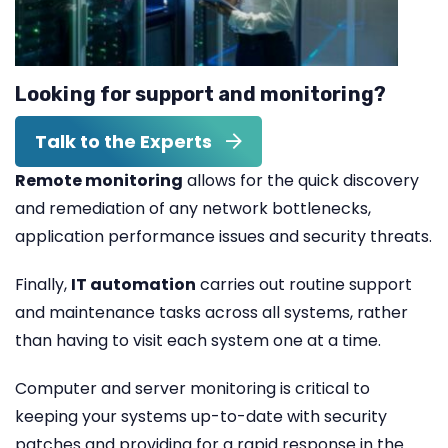
Looking for support and monitoring?
Talk to the Experts
Remote monitoring
allows for the quick discovery
and remediation of any network bottlenecks,
application performance issues and security threats.
Finally,
IT automation
carries out routine support
and maintenance tasks across all systems, rather
than having to visit each system one at a time.
Computer and server monitoring is critical to
keeping your systems up-to-date with security
patches and providing for a rapid response in the