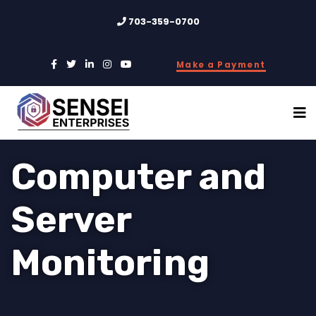
703-359-0700
Make a Payment
Computer and
Server
Monitoring