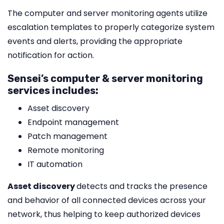
The computer and server monitoring agents utilize
escalation templates to properly categorize system
events and alerts, providing the appropriate
notification for action.
Sensei’s computer & server monitoring
services includes:
Asset discovery
Endpoint management
Patch management
Remote monitoring
IT automation
Asset discovery
detects and tracks the presence
and behavior of all connected devices across your
network, thus helping to keep authorized devices