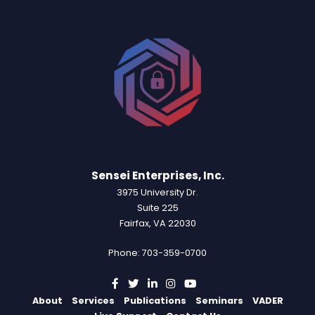
Sensei Enterprises, Inc.
3975 University Dr.
Suite 225
Fairfax, VA 22030
Phone: 703-359-0700
About
Services
Publications
Seminars
VADER