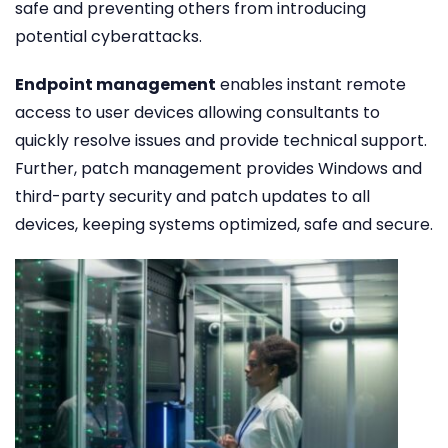
safe and preventing others from introducing
potential cyberattacks.
Endpoint management
enables instant remote
access to user devices allowing consultants to
quickly resolve issues and provide technical support.
Further, patch management provides Windows and
third-party security and patch updates to all
devices, keeping systems optimized, safe and secure.