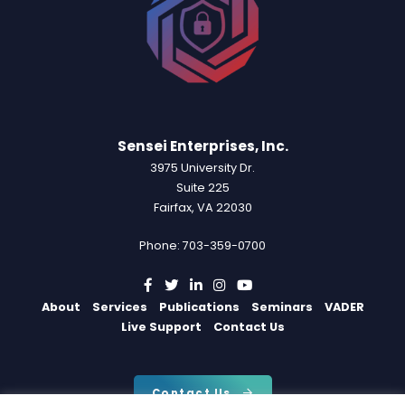
Sensei Enterprises, Inc.
3975 University Dr.
Suite 225
Fairfax, VA 22030
Phone: 703-359-0700
About
Services
Publications
Seminars
VADER
Live Support
Contact Us
Contact Us