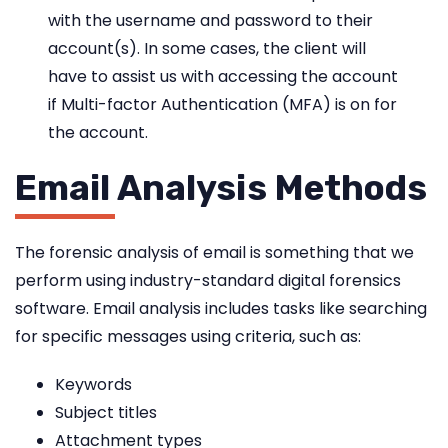
with the username and password to their
account(s). In some cases, the client will
have to assist us with accessing the account
if Multi-factor Authentication (MFA) is on for
the account.
Email Analysis Methods
The forensic analysis of email is something that we
perform using industry-standard digital forensics
software. Email analysis includes tasks like searching
for specific messages using criteria, such as:
Keywords
Subject titles
Attachment types