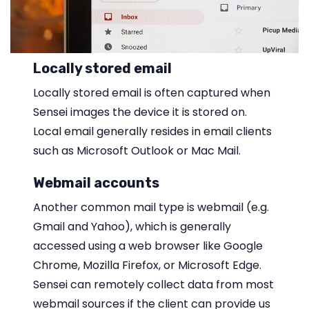
Locally stored email
Locally stored email is often captured when
Sensei images the device it is stored on.
Local email generally resides in email clients
such as Microsoft Outlook or Mac Mail.
Webmail accounts
Another common mail type is webmail (e.g.
Gmail and Yahoo), which is generally
accessed using a web browser like Google
Chrome, Mozilla Firefox, or Microsoft Edge.
Sensei can remotely collect data from most
webmail sources if the client can provide us