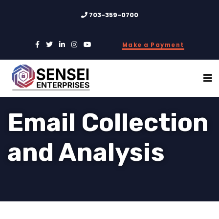
703-359-0700
Make a Payment
Email Collection
and Analysis