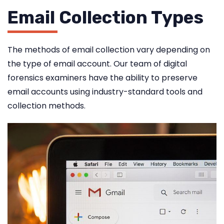
Email Collection Types
The methods of email collection vary depending on
the type of email account. Our team of digital
forensics examiners have the ability to preserve
email accounts using industry-standard tools and
collection methods.