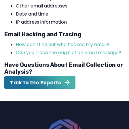
Other email addresses
Date and time
IP address information
Email Hacking and Tracing
How can I find out who hacked my email?
Can you trace the origin of an email message?
Have Questions About Email Collection or
Analysis?
Talk to the Experts