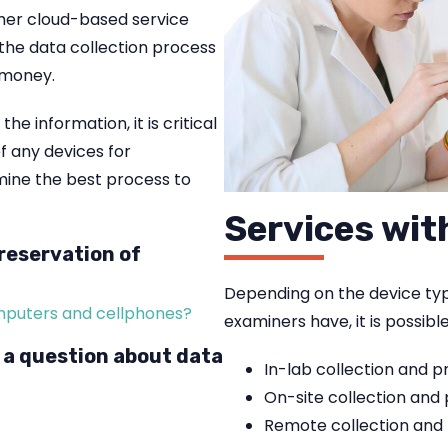
her cloud-based service
 the data collection process
 money.
e information, it is critical
 any devices for
rmine the best process to
Services wit
reservation of
Depending on the device type
omputers and cellphones?
examiners have, it is possibl
 a question about data
In-lab collection and p
On-site collection and
Remote collection and