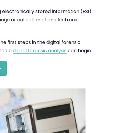
g electronically stored information (ESI).
mage or collection of an electronic
e first steps in the digital forensic
cted a
digital forensic analysis
can begin.