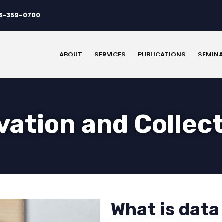
3-359-0700
ABOUT
SERVICES
PUBLICATIONS
SEMIN
vation and Collec
What is data