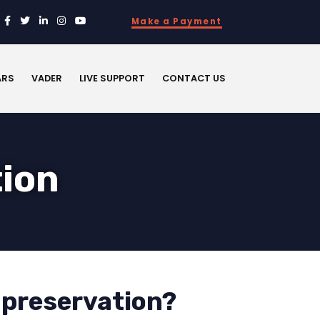
Make a Payment
ARS
VADER
LIVE SUPPORT
CONTACT US
tion
 preservation?