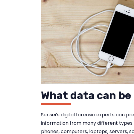
What data can be
Sensei’s digital forensic experts can pr
information from many different types 
phones, computers, laptops, servers, s