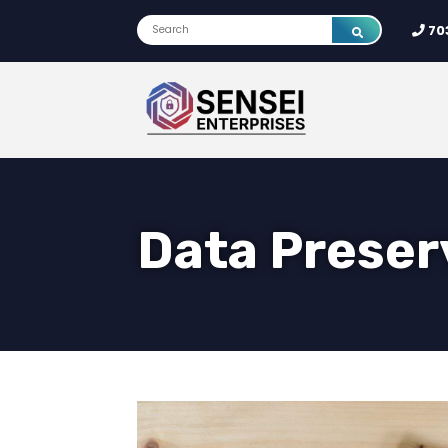
70
Data Preser