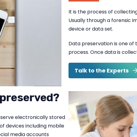
It is the process of collectin
Usually through a forensic i
device or data set.
Data preservation is one of th
process. Once data is colle
Talk to the Experts
 preserved?
eserve electronically stored
of devices including mobile
ocial media accounts