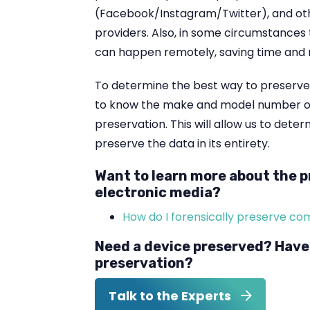
(Facebook/Instagram/Twitter), and ot
providers. Also, in some circumstances
can happen remotely, saving time and
To determine the best way to preserve th
to know the make and model number of
preservation. This will allow us to dete
preserve the data in its entirety.
Want to learn more about the p
electronic media?
How do I forensically preserve c
Need a device preserved? Have
preservation?
Talk to the Experts