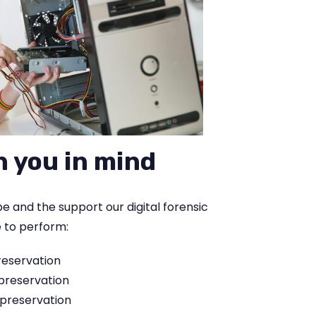
h you in mind
 and the support our digital forensic
e to perform:
reservation
 preservation
 preservation