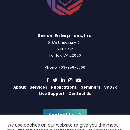
Sensei Enterprises, Inc.
3975 University Dr.
Suite 225
Fairfax, VA 22030
Phone: 703-359-0700
About
Services
Publications
Seminars
VADER
Live Support
Contact Us
Contact Us
We use cookies on our website to give you the most