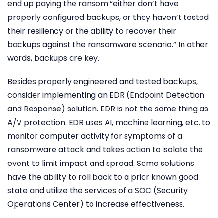
end up paying the ransom “either don’t have
properly configured backups, or they haven’t tested
their resiliency or the ability to recover their
backups against the ransomware scenario.” In other
words, backups are key.
Besides properly engineered and tested backups,
consider implementing an EDR (Endpoint Detection
and Response) solution. EDR is not the same thing as
A/V protection. EDR uses AI, machine learning, etc. to
monitor computer activity for symptoms of a
ransomware attack and takes action to isolate the
event to limit impact and spread. Some solutions
have the ability to roll back to a prior known good
state and utilize the services of a SOC (Security
Operations Center) to increase effectiveness.