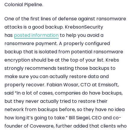
Colonial Pipeline.
One of the first lines of defense against ransomware
attacks is a good backup. KrebsonSecurity
has
posted information
to help you avoid a
ransomware payment. A properly configured
backup that is isolated from potential ransomware
encryption should be at the top of your list. Krebs
strongly recommends testing those backups to
make sure you can actually restore data and
properly recover. Fabian Wosar, CTO at Emsisoft,
said “In a lot of cases, companies do have backups,
but they never actually tried to restore their
network from backups before, so they have no idea
how long it’s going to take.” Bill Siegel, CEO and co-
founder of Coveware, further added that clients who