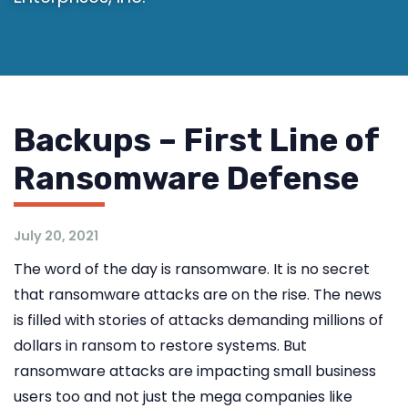
Backups – First Line of
Ransomware Defense
July 20, 2021
The word of the day is ransomware. It is no secret
that ransomware attacks are on the rise. The news
is filled with stories of attacks demanding millions of
dollars in ransom to restore systems. But
ransomware attacks are impacting small business
users too and not just the mega companies like