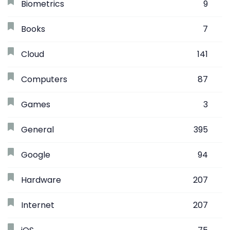
Biometrics
9
Books
7
Cloud
141
Computers
87
Games
3
General
395
Google
94
Hardware
207
Internet
207