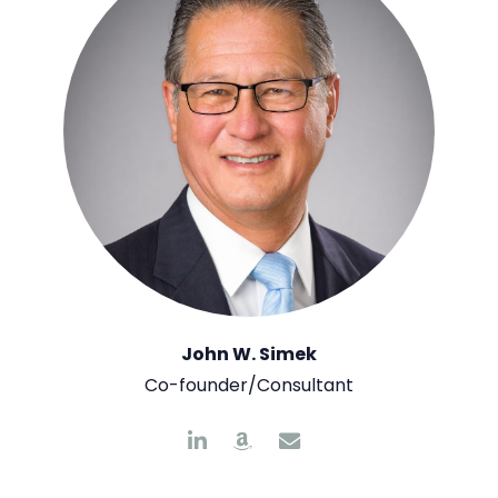
John W. Simek
Co-founder/Consultant