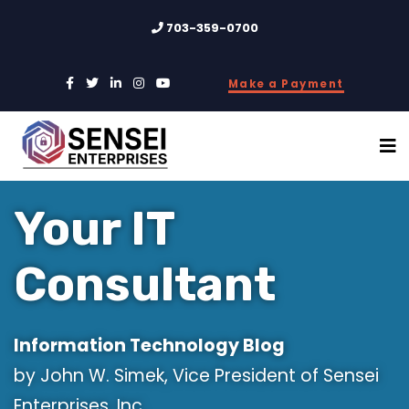
703-359-0700
Make a Payment
Your IT
Consultant
Information Technology Blog
by John W. Simek, Vice President of Sensei
Enterprises, Inc.