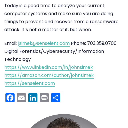
Today is a good time to analyze your current
computer systems and make sure you are doing
things to prevent and recover from a ransomware
attack. It’s not a matter of if, but when.
Email:
jsimek@senseient.com
Phone: 703.359.0700
Digital Forensics/Cybersecurity/Information
Technology
https://www.linkedin.com/in/johnsimek
https://amazon.com/author/johnsimek
https://senseient.com
Facebook
Email
LinkedIn
Print
Share