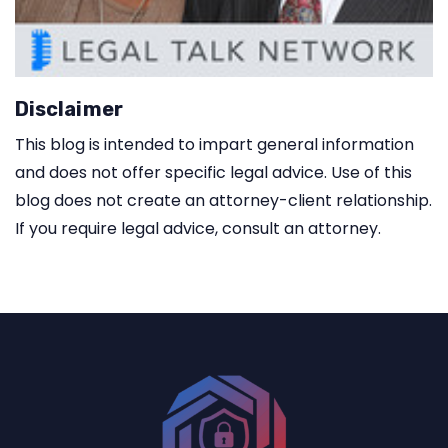
Disclaimer
This blog is intended to impart general information
and does not offer specific legal advice. Use of this
blog does not create an attorney-client relationship.
If you require legal advice, consult an attorney.