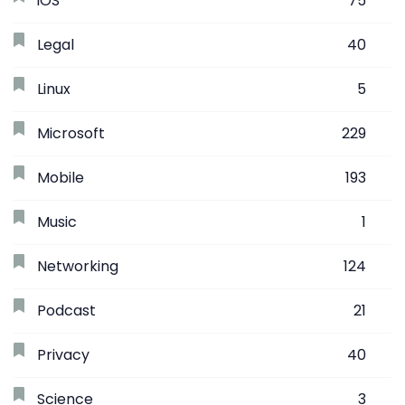
iOS
75
Legal
40
Linux
5
Microsoft
229
Mobile
193
Music
1
Networking
124
Podcast
21
Privacy
40
Science
3