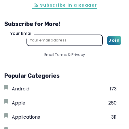
Subscribe in a Reader
Subscribe for More!
Your Email
Email
Terms
&
Privacy
Popular Categories
Android
173
Apple
260
Applications
311