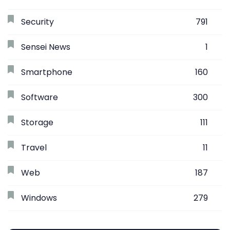
Security
791
Sensei News
1
Smartphone
160
Software
300
Storage
111
Travel
11
Web
187
Windows
279
Search