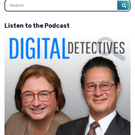
Listen to the Podcast