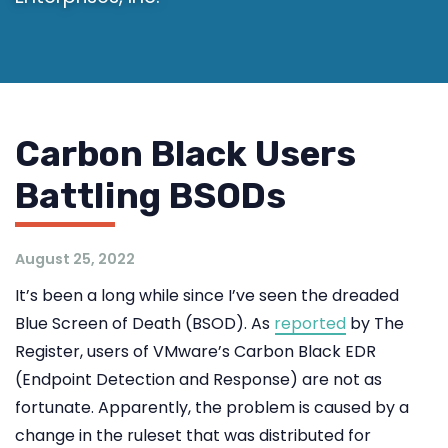
Carbon Black Users
Battling BSODs
August 25, 2022
It’s been a long while since I’ve seen the dreaded
Blue Screen of Death (BSOD). As
reported
by The
Register, users of VMware’s Carbon Black EDR
(Endpoint Detection and Response) are not as
fortunate. Apparently, the problem is caused by a
change in the ruleset that was distributed for