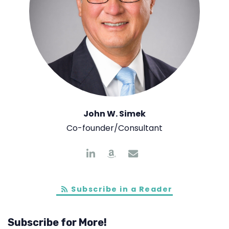
John W. Simek
Co-founder/Consultant
Subscribe in a Reader
Subscribe for More!