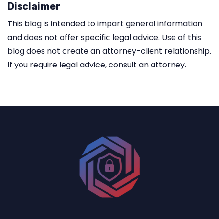
Disclaimer
This blog is intended to impart general information
and does not offer specific legal advice. Use of this
blog does not create an attorney-client relationship.
If you require legal advice, consult an attorney.