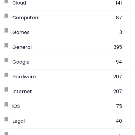
Cloud
141
Computers
87
Games
3
General
395
Google
94
Hardware
207
Internet
207
iOS
75
Legal
40