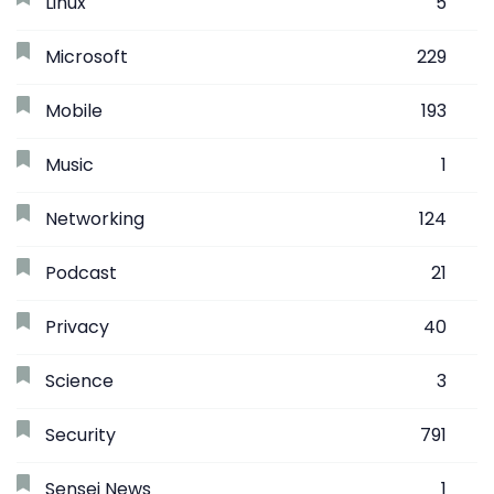
Linux
5
Microsoft
229
Mobile
193
Music
1
Networking
124
Podcast
21
Privacy
40
Science
3
Security
791
Sensei News
1