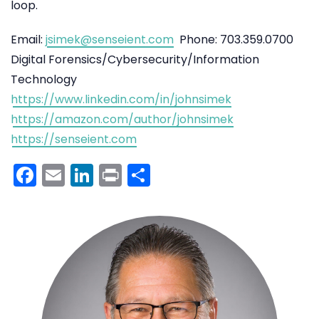
loop.
Email:
jsimek@senseient.com
Phone: 703.359.0700
Digital Forensics/Cybersecurity/Information
Technology
https://www.linkedin.com/in/johnsimek
https://amazon.com/author/johnsimek
https://senseient.com
Facebook
Email
LinkedIn
Print
Share