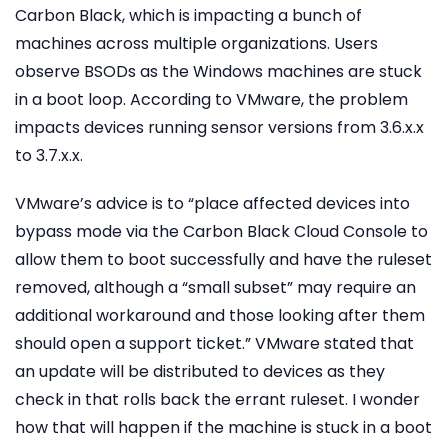
Carbon Black, which is impacting a bunch of
machines across multiple organizations. Users
observe BSODs as the Windows machines are stuck
in a boot loop. According to VMware, the problem
impacts devices running sensor versions from 3.6.x.x
to 3.7.x.x.
VMware’s advice is to “place affected devices into
bypass mode via the Carbon Black Cloud Console to
allow them to boot successfully and have the ruleset
removed, although a “small subset” may require an
additional workaround and those looking after them
should open a support ticket.” VMware stated that
an update will be distributed to devices as they
check in that rolls back the errant ruleset. I wonder
how that will happen if the machine is stuck in a boot