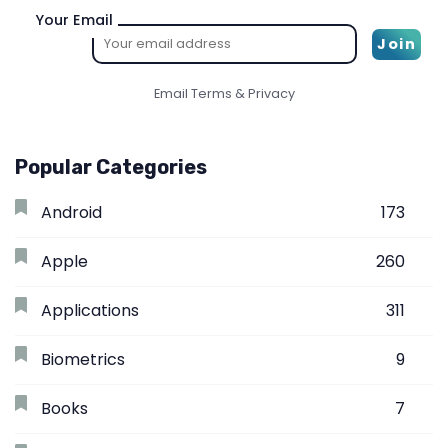
Your Email
Email
Terms
&
Privacy
Popular Categories
Android
173
Apple
260
Applications
311
Biometrics
9
Books
7