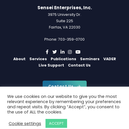
Sensei Enterprises, Inc.
3975 University Dr.
Suite 225
Fairfax, VA 22030
Phone: 703-359-0700
About
Services
Publications
Seminars
VADER
Live Support
Contact Us
Contact Us
We use cookies on our website to give you the most
relevant experience by remembering your preferences
and repeat visits. By clicking “Accept”, you consent to
Copyright 2026 by Sensei Enterprises, Inc.
the use of ALL the cookies.
Privacy Policy
|
Cookie Policy
Cookie settings
ACCEPT