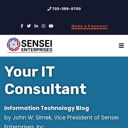
703-359-0700
Make a Payment
Your IT
Consultant
Information Technology Blog
by John W. Simek, Vice President of Sensei
Enterprises, Inc.