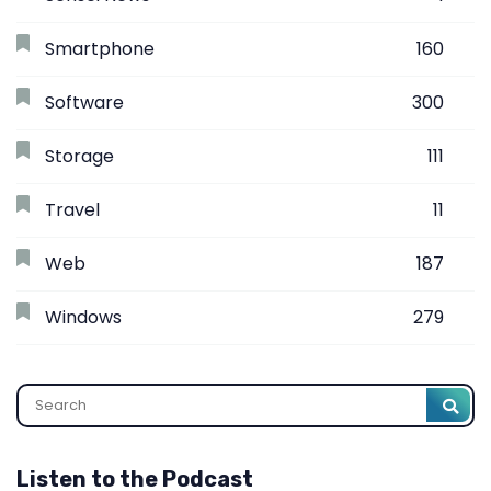
Smartphone
160
Software
300
Storage
111
Travel
11
Web
187
Windows
279
Search
Listen to the Podcast