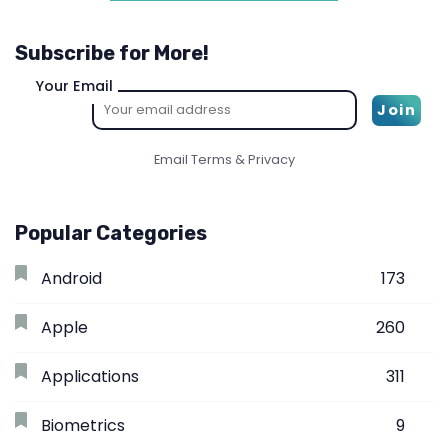
Subscribe for More!
Your Email
Email
Terms
&
Privacy
Popular Categories
Android
173
Apple
260
Applications
311
Biometrics
9