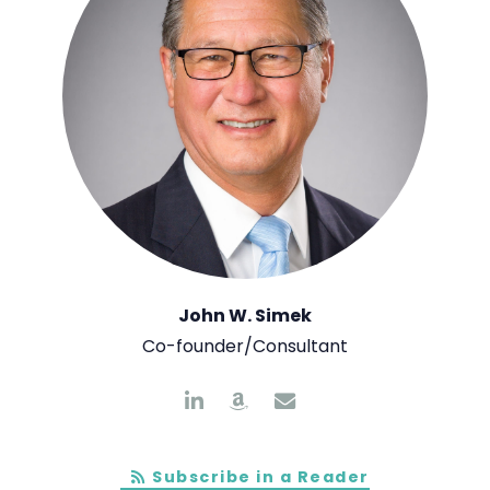
John W. Simek
Co-founder/Consultant
Subscribe in a Reader