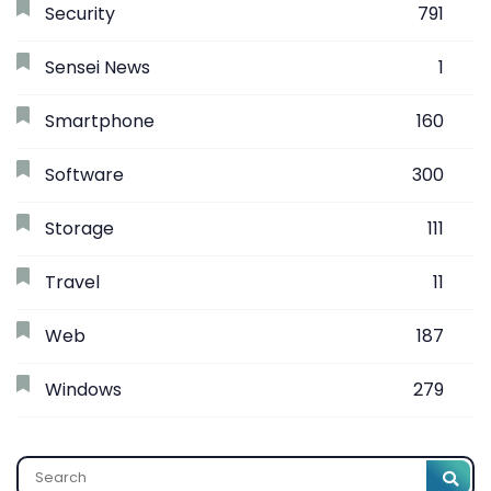
Security
791
Sensei News
1
Smartphone
160
Software
300
Storage
111
Travel
11
Web
187
Windows
279
Search