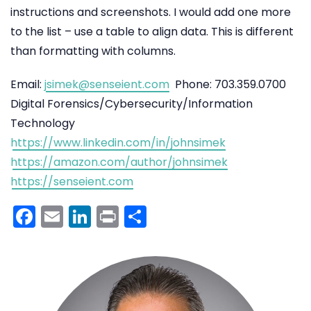
instructions and screenshots. I would add one more
to the list – use a table to align data. This is different
than formatting with columns.
Email:
jsimek@senseient.com
Phone: 703.359.0700
Digital Forensics/Cybersecurity/Information
Technology
https://www.linkedin.com/in/johnsimek
https://amazon.com/author/johnsimek
https://senseient.com
Facebook
Email
LinkedIn
Print
Share