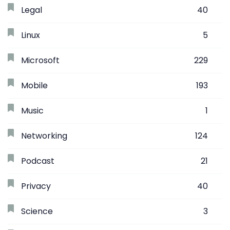
Legal
40
Linux
5
Microsoft
229
Mobile
193
Music
1
Networking
124
Podcast
21
Privacy
40
Science
3