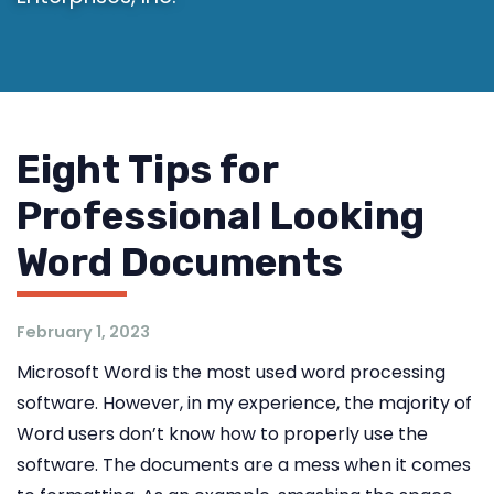
Eight Tips for
Professional Looking
Word Documents
February 1, 2023
Microsoft Word is the most used word processing
software. However, in my experience, the majority of
Word users don’t know how to properly use the
software. The documents are a mess when it comes