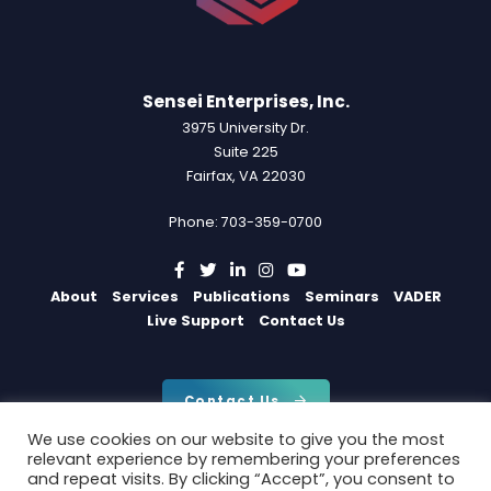
Sensei Enterprises, Inc.
3975 University Dr.
Suite 225
Fairfax, VA 22030
Phone: 703-359-0700
About
Services
Publications
Seminars
VADER
Live Support
Contact Us
Contact Us
We use cookies on our website to give you the most
relevant experience by remembering your preferences
and repeat visits. By clicking “Accept”, you consent to
Copyright 2026 by Sensei Enterprises, Inc.