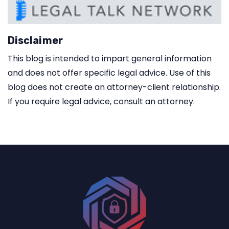
Disclaimer
This blog is intended to impart general information
and does not offer specific legal advice. Use of this
blog does not create an attorney-client relationship.
If you require legal advice, consult an attorney.