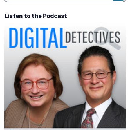
Listen to the Podcast