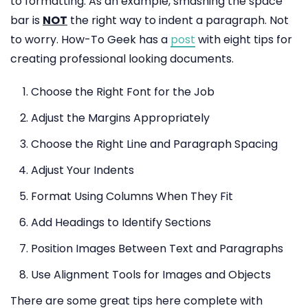
to formatting. As an example, smashing the space
bar is
NOT
the right way to indent a paragraph. Not
to worry. How-To Geek has a
post
with eight tips for
creating professional looking documents.
Choose the Right Font for the Job
Adjust the Margins Appropriately
Choose the Right Line and Paragraph Spacing
Adjust Your Indents
Format Using Columns When They Fit
Add Headings to Identify Sections
Position Images Between Text and Paragraphs
Use Alignment Tools for Images and Objects
There are some great tips here complete with