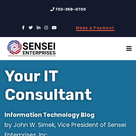
703-359-0700
Make a Payment
Your IT
Consultant
Information Technology Blog
by John W. Simek, Vice President of Sensei
Enterprises, Inc.