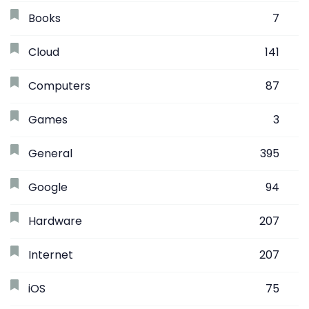
Books
7
Cloud
141
Computers
87
Games
3
General
395
Google
94
Hardware
207
Internet
207
iOS
75